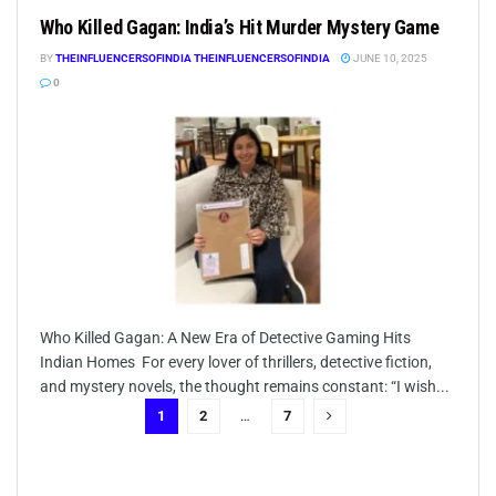
Who Killed Gagan: India’s Hit Murder Mystery Game
BY
THEINFLUENCERSOFINDIA THEINFLUENCERSOFINDIA
JUNE 10, 2025
0
Who Killed Gagan: A New Era of Detective Gaming Hits
Indian Homes For every lover of thrillers, detective fiction,
and mystery novels, the thought remains constant: “I wish...
1
2
…
7