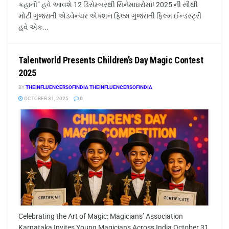
કહાની” હવે આવશે 12 ડિસેમ્બરથી સિનેમાઘરોમાં! 2025 ની સૌથી
મોટી ગુજરાતી એડવેન્ચર એક્શન ફિલ્મ ગુજરાતી ફિલ્મ ઈન્ડસ્ટ્રી
હવે એક...
Talentworld Presents Children’s Day Magic Contest
2025
BY
THEINFLUENCERSOFINDIA THEINFLUENCERSOFINDIA
OCTOBER 31, 2025
0
Celebrating the Art of Magic: Magicians’ Association
Karnataka Invites Young Magicians Across India October 31,