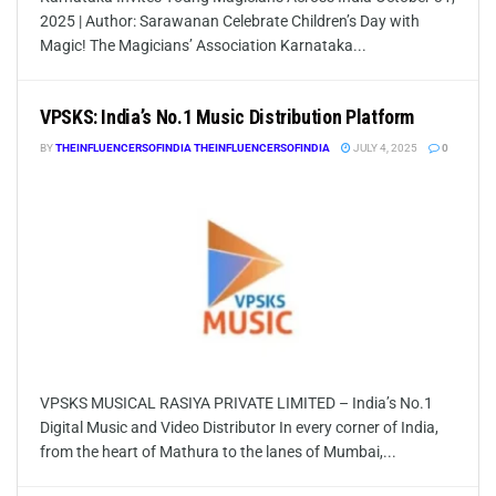
2025 | Author: Sarawanan Celebrate Children’s Day with
Magic! The Magicians’ Association Karnataka...
VPSKS: India’s No.1 Music Distribution Platform
BY
THEINFLUENCERSOFINDIA THEINFLUENCERSOFINDIA
JULY 4, 2025
0
VPSKS MUSICAL RASIYA PRIVATE LIMITED – India’s No.1
Digital Music and Video Distributor In every corner of India,
from the heart of Mathura to the lanes of Mumbai,...