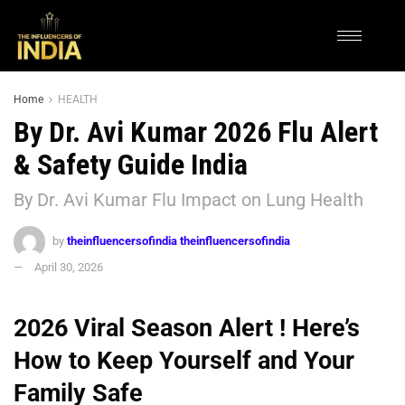
Home
HEALTH
By Dr. Avi Kumar 2026 Flu Alert
& Safety Guide India
By Dr. Avi Kumar Flu Impact on Lung Health
by
theinfluencersofindia theinfluencersofindia
April 30, 2026
2026 Viral Season Alert ! Here’s
How to Keep Yourself and Your
Family Safe