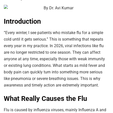
Introduction
“Every winter, I see patients who mistake flu for a simple
cold until it gets serious.” This is something that repeats
every year in my practice. In 2026, viral infections like flu
are no longer restricted to one season. They can affect
anyone at any time, especially those with weak immunity
or existing lung conditions. What starts as mild fever and
body pain can quickly turn into something more serious
like pneumonia or severe breathing issues. This is why
awareness and timely action are extremely important.
What Really Causes the Flu
Flu is caused by influenza viruses, mainly Influenza A and