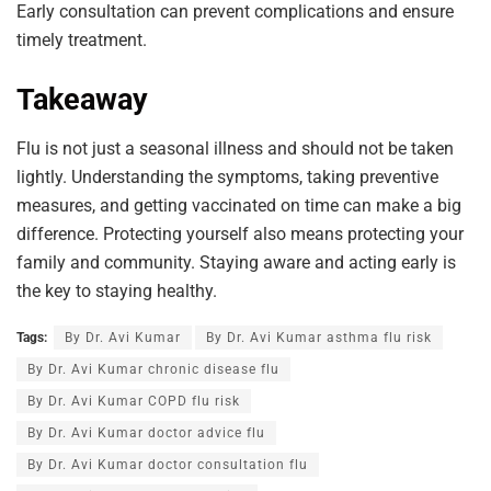
Early consultation can prevent complications and ensure
timely treatment.
Takeaway
Flu is not just a seasonal illness and should not be taken
lightly. Understanding the symptoms, taking preventive
measures, and getting vaccinated on time can make a big
difference. Protecting yourself also means protecting your
family and community. Staying aware and acting early is
the key to staying healthy.
Tags:
By Dr. Avi Kumar
By Dr. Avi Kumar asthma flu risk
By Dr. Avi Kumar chronic disease flu
By Dr. Avi Kumar COPD flu risk
By Dr. Avi Kumar doctor advice flu
By Dr. Avi Kumar doctor consultation flu