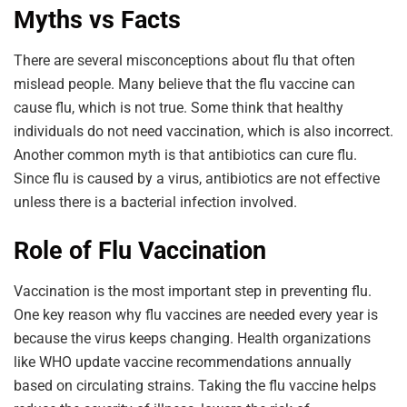
Myths vs Facts
There are several misconceptions about flu that often
mislead people. Many believe that the flu vaccine can
cause flu, which is not true. Some think that healthy
individuals do not need vaccination, which is also incorrect.
Another common myth is that antibiotics can cure flu.
Since flu is caused by a virus, antibiotics are not effective
unless there is a bacterial infection involved.
Role of Flu Vaccination
Vaccination is the most important step in preventing flu.
One key reason why flu vaccines are needed every year is
because the virus keeps changing. Health organizations
like WHO update vaccine recommendations annually
based on circulating strains. Taking the flu vaccine helps