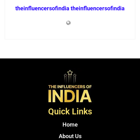
theinfluencersofindia theinfluencersofindia
Quick Links
Home
About Us