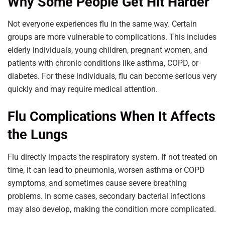
Why Some People Get Hit Harder
Not everyone experiences flu in the same way. Certain
groups are more vulnerable to complications. This includes
elderly individuals, young children, pregnant women, and
patients with chronic conditions like asthma, COPD, or
diabetes. For these individuals, flu can become serious very
quickly and may require medical attention.
Flu Complications When It Affects
the Lungs
Flu directly impacts the respiratory system. If not treated on
time, it can lead to pneumonia, worsen asthma or COPD
symptoms, and sometimes cause severe breathing
problems. In some cases, secondary bacterial infections
may also develop, making the condition more complicated.