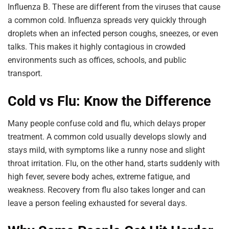
Influenza B. These are different from the viruses that cause
a common cold. Influenza spreads very quickly through
droplets when an infected person coughs, sneezes, or even
talks. This makes it highly contagious in crowded
environments such as offices, schools, and public
transport.
Cold vs Flu: Know the Difference
Many people confuse cold and flu, which delays proper
treatment. A common cold usually develops slowly and
stays mild, with symptoms like a runny nose and slight
throat irritation. Flu, on the other hand, starts suddenly with
high fever, severe body aches, extreme fatigue, and
weakness. Recovery from flu also takes longer and can
leave a person feeling exhausted for several days.