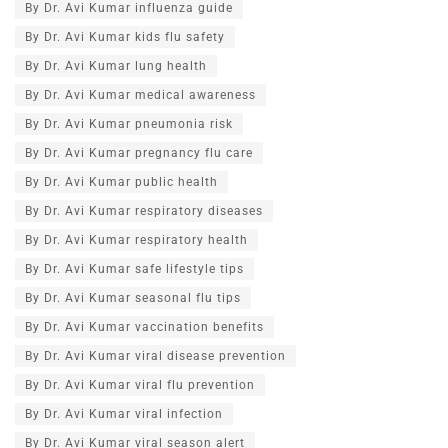
By Dr. Avi Kumar influenza guide
By Dr. Avi Kumar kids flu safety
By Dr. Avi Kumar lung health
By Dr. Avi Kumar medical awareness
By Dr. Avi Kumar pneumonia risk
By Dr. Avi Kumar pregnancy flu care
By Dr. Avi Kumar public health
By Dr. Avi Kumar respiratory diseases
By Dr. Avi Kumar respiratory health
By Dr. Avi Kumar safe lifestyle tips
By Dr. Avi Kumar seasonal flu tips
By Dr. Avi Kumar vaccination benefits
By Dr. Avi Kumar viral disease prevention
By Dr. Avi Kumar viral flu prevention
By Dr. Avi Kumar viral infection
By Dr. Avi Kumar viral season alert