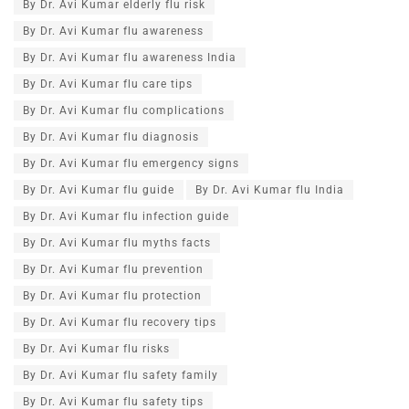
By Dr. Avi Kumar elderly flu risk
By Dr. Avi Kumar flu awareness
By Dr. Avi Kumar flu awareness India
By Dr. Avi Kumar flu care tips
By Dr. Avi Kumar flu complications
By Dr. Avi Kumar flu diagnosis
By Dr. Avi Kumar flu emergency signs
By Dr. Avi Kumar flu guide
By Dr. Avi Kumar flu India
By Dr. Avi Kumar flu infection guide
By Dr. Avi Kumar flu myths facts
By Dr. Avi Kumar flu prevention
By Dr. Avi Kumar flu protection
By Dr. Avi Kumar flu recovery tips
By Dr. Avi Kumar flu risks
By Dr. Avi Kumar flu safety family
By Dr. Avi Kumar flu safety tips