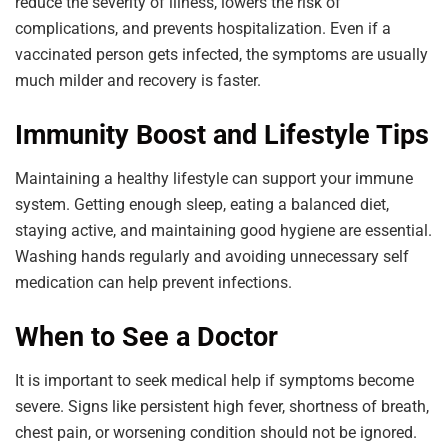
reduce the severity of illness, lowers the risk of
complications, and prevents hospitalization. Even if a
vaccinated person gets infected, the symptoms are usually
much milder and recovery is faster.
Immunity Boost and Lifestyle Tips
Maintaining a healthy lifestyle can support your immune
system. Getting enough sleep, eating a balanced diet,
staying active, and maintaining good hygiene are essential.
Washing hands regularly and avoiding unnecessary self
medication can help prevent infections.
When to See a Doctor
It is important to seek medical help if symptoms become
severe. Signs like persistent high fever, shortness of breath,
chest pain, or worsening condition should not be ignored.