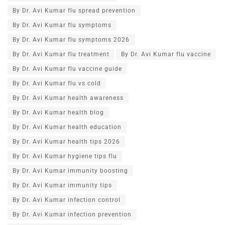
By Dr. Avi Kumar flu spread prevention
By Dr. Avi Kumar flu symptoms
By Dr. Avi Kumar flu symptoms 2026
By Dr. Avi Kumar flu treatment
By Dr. Avi Kumar flu vaccine
By Dr. Avi Kumar flu vaccine guide
By Dr. Avi Kumar flu vs cold
By Dr. Avi Kumar health awareness
By Dr. Avi Kumar health blog
By Dr. Avi Kumar health education
By Dr. Avi Kumar health tips 2026
By Dr. Avi Kumar hygiene tips flu
By Dr. Avi Kumar immunity boosting
By Dr. Avi Kumar immunity tips
By Dr. Avi Kumar infection control
By Dr. Avi Kumar infection prevention