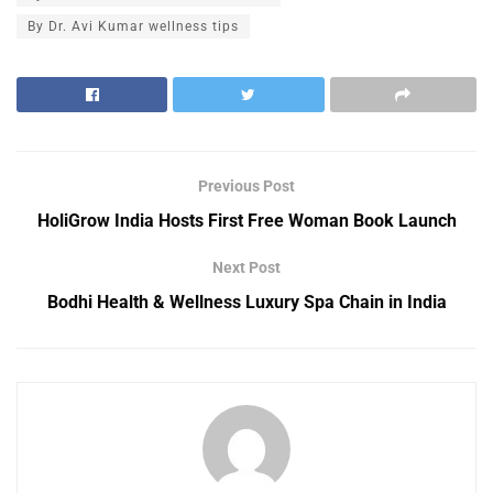
By Dr. Avi Kumar wellness tips
Previous Post
HoliGrow India Hosts First Free Woman Book Launch
Next Post
Bodhi Health & Wellness Luxury Spa Chain in India