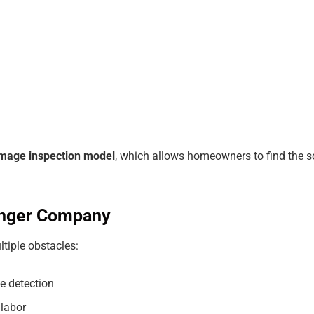
mage inspection model
, which allows homeowners to find the 
ronger Company
ltiple obstacles:
e detection
 labor