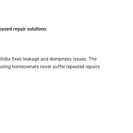
based repair solutions
.
w India fixes leakage and dampness issues. The
suring homeowners never suffer repeated repairs