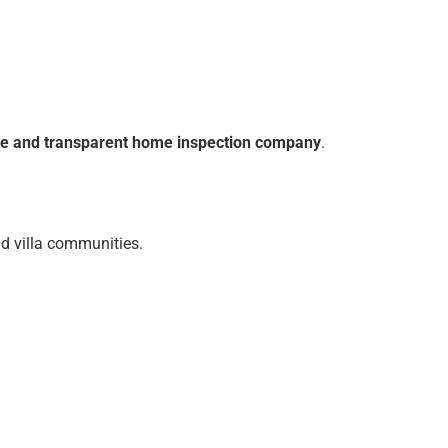
ble and transparent home inspection company
.
nd villa communities.