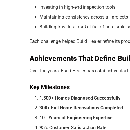
Investing in high-end inspection tools
Maintaining consistency across all projects
Building trust in a market full of unreliable 
Each challenge helped Build Healer refine its pro
Achievements That Define Buil
Over the years, Build Healer has established its
Key Milestones
1,500+ Homes Diagnosed Successfully
300+ Full Home Renovations Completed
10+ Years of Engineering Expertise
95% Customer Satisfaction Rate