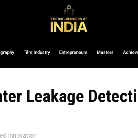
ography
Film Industry
Entrepreneurs
Masters
Achiev
ater Leakage Detect
red Innovation