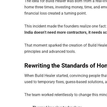
The idea for Build Healer was born from a real-li
home three times, investing money, time, and emot
financial loss created a turning point.
This incident made the founders realize one fact:
India doesn’t need more contractors, it needs sci
That moment sparked the creation of Build Heal
principles and advanced tools.
Rewriting the Standards of Hom
When Build Healer started, convincing people tha
used to temporary fixes, guess-based solutions, an
The team worked relentlessly to change this mind