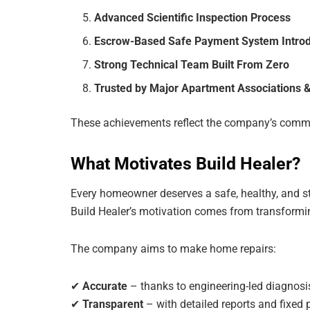
Advanced Scientific Inspection Process
Escrow-Based Safe Payment System Intro
Strong Technical Team Built From Zero
Trusted by Major Apartment Associations &
These achievements reflect the company’s commit
What Motivates Build Healer?
Every homeowner deserves a safe, healthy, and st
Build Healer’s motivation comes from transformin
The company aims to make home repairs:
✔
Accurate
– thanks to engineering-led diagnosi
✔
Transparent
– with detailed reports and fixed 