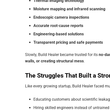
Thermal imaging technology
Moisture mapping and infrared scanning
Endoscopic camera inspections
Accurate root-cause reports
Engineering-based solutions
Transparent pricing and safe payments
Slowly, Build Healer became trusted for its
no-da
walls, or creating structural mess
.
The Struggles That Built a St
Like every growing startup, Build Healer faced mu
Educating customers about scientific leakag
Hiring skilled engineers instead of untrained