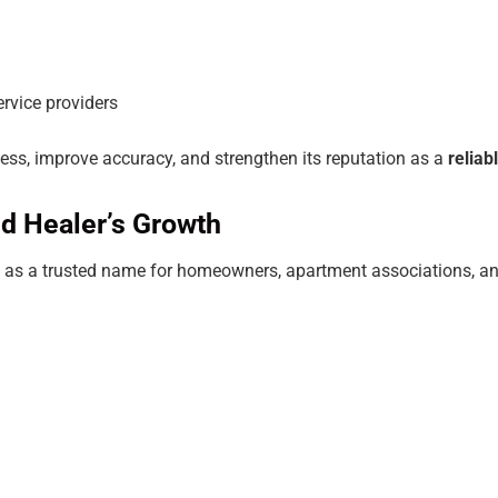
service providers
cess, improve accuracy, and strengthen its reputation as a
relia
d Healer’s Growth
elf as a trusted name for homeowners, apartment associations, a