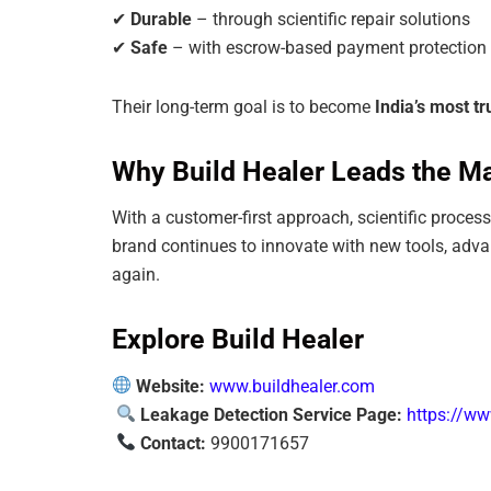
✔
Durable
– through scientific repair solutions
✔
Safe
– with escrow-based payment protection
Their long-term goal is to become
India’s most t
Why Build Healer Leads the M
With a customer-first approach, scientific proce
brand continues to innovate with new tools, adv
again.
Explore Build Healer
Website:
www.buildhealer.com
Leakage Detection Service Page:
https://ww
Contact:
9900171657