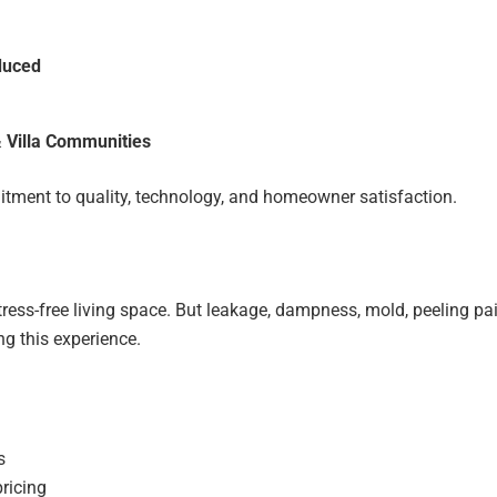
duced
 Villa Communities
ment to quality, technology, and homeowner satisfaction.
ress-free living space. But leakage, dampness, mold, peeling pai
g this experience.
s
pricing