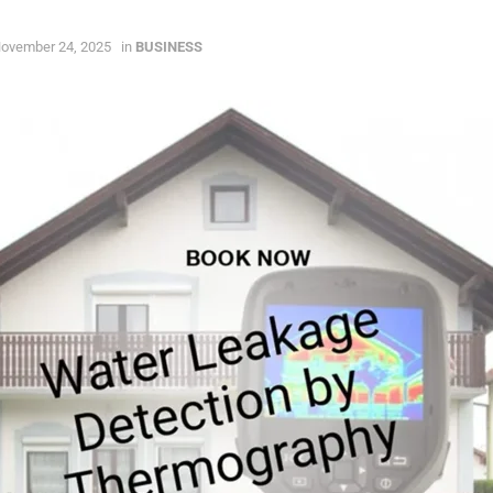
ovember 24, 2025
in
BUSINESS