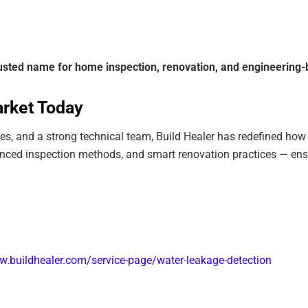
rusted name for home inspection, renovation, and engineering-
arket Today
sses, and a strong technical team, Build Healer has redefined ho
anced inspection methods, and smart renovation practices — en
w.buildhealer.com/service-page/water-leakage-detection