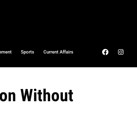
ement
Sports
Current Affairs
ion Without