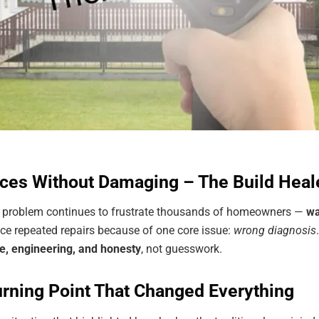
ces Without Damaging – The Build Heal
ne problem continues to frustrate thousands of homeowners —
wa
ce repeated repairs because of one core issue:
wrong diagnosis
e, engineering, and honesty
, not guesswork.
rning Point That Changed Everything