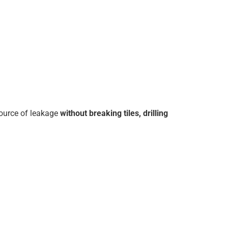
source of leakage
without breaking tiles, drilling