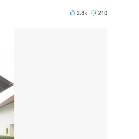
2.8k
210