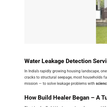
Water Leakage Detection Servi
In India’s rapidly growing housing landscape, o
cracks to structural seepage, most households fa
mission — to solve leakage problems with
scienc
How Build Healer Began – A Tu