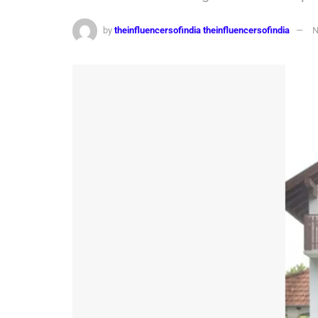
by
theinfluencersofindia theinfluencersofindia
N