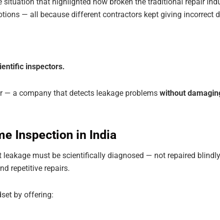
fe situation that highlighted how broken the traditional repair i
ions — all because different contractors kept giving incorrect di
entific inspectors.
er — a company that detects leakage problems
without damaging 
e Inspection in India
t leakage must be scientifically diagnosed — not repaired blin
d repetitive repairs.
set by offering: