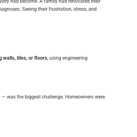
ndustry had become. A family had renovated their
agnoses. Seeing their frustration, stress, and
walls, tiles, or floors
, using engineering
dly — was the biggest challenge. Homeowners were