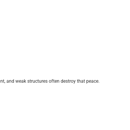
nt, and weak structures often destroy that peace.