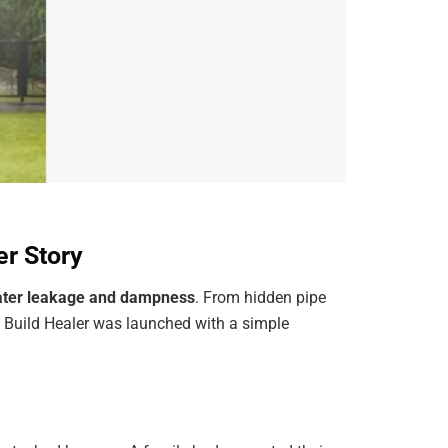
er Story
ter leakage and dampness
. From hidden pipe
. Build Healer was launched with a simple