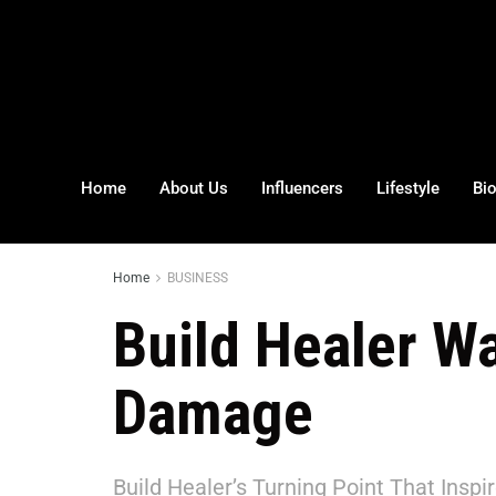
Home
About Us
Influencers
Lifestyle
Bi
Home
BUSINESS
Build Healer W
Damage
Build Healer’s Turning Point That Inspi