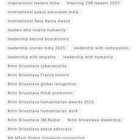
inspirational leaders India
inspiring CSR leaders 2025
international peace advocates India.
International Seva Ratna Award
leaders who inspire humanity
leadership beyond boardrooms
leadership stories India 2025.
leadership with compassion
leadership with empathy
leadership with humanity
Nitin Srivastava cybersecurity
Nitin Srivastava France honors
Nitin Srivastava global recognition
Nitin Srivastava Hindi promotion
Nitin Srivastava humanitarian awards 2025
Nitin Srivastava humanitarian work
Nitin Srivastava IIM Raipur
Nitin Srivastava leadership
Nitin Srivastava peace advocacy
NK MTain Global University recognition