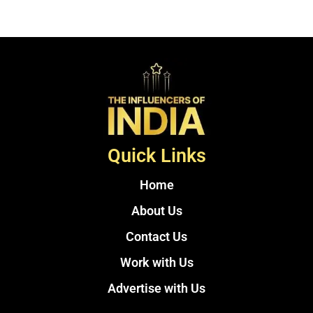
Quick Links
Home
About Us
Contact Us
Work with Us
Advertise with Us