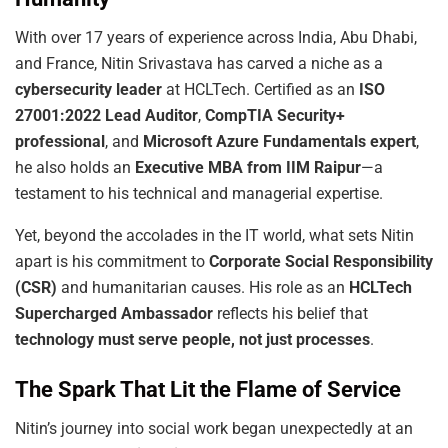
With over 17 years of experience across India, Abu Dhabi,
and France, Nitin Srivastava has carved a niche as a
cybersecurity
leader
at HCLTech. Certified as an
ISO
27001:2022
Lead Auditor
,
CompTIA Security+
professional
, and
Microsoft Azure Fundamentals expert
,
he also holds an
Executive MBA from IIM Raipur
—a
testament to his technical and managerial expertise.
Yet, beyond the accolades in the IT world, what sets Nitin
apart is his commitment to
Corporate Social Responsibility
(CSR)
and humanitarian causes. His role as an
HCLTech
Supercharged Ambassador
reflects his belief that
technology must serve people, not just processes
.
The Spark That Lit the Flame of Service
Nitin’s journey into social work began unexpectedly at an