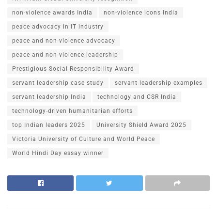
non-violence awards India
non-violence icons India
peace advocacy in IT industry
peace and non-violence advocacy
peace and non-violence leadership
Prestigious Social Responsibility Award
servant leadership case study
servant leadership examples
servant leadership India
technology and CSR India
technology-driven humanitarian efforts
top Indian leaders 2025
University Shield Award 2025
Victoria University of Culture and World Peace
World Hindi Day essay winner