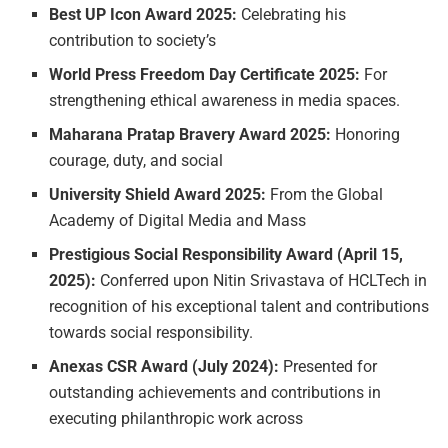
Best
UP
Icon
Award
2025:
Celebrating his
contribution to society’s
World
Press
Freedom
Day
Certificate
2025:
For
strengthening ethical awareness in media spaces.
Maharana
Pratap
Bravery
Award
2025:
Honoring
courage, duty, and social
University
Shield
Award
2025:
From the Global
Academy of Digital Media and Mass
Prestigious
Social
Responsibility
Award
(April
15,
2025):
Conferred upon Nitin Srivastava of HCLTech in
recognition of his exceptional talent and contributions
towards social responsibility.
Anexas
CSR
Award
(July
2024):
Presented for
outstanding achievements and contributions in
executing philanthropic work across