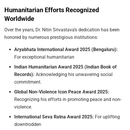
Humanitarian Efforts Recognized
Worldwide
Over the years, Dr. Nitin Srivastava’s dedication has been
honored by numerous prestigious institutions:
Aryabhata
International
Award
2025
(Bengaluru):
For exceptional humanitarian
Indian
Humanitarian
Award
2025
(Indian
Book
of
Records):
Acknowledging his unwavering social
commitment.
Global
Non-Violence
Icon
Peace
Award
2025:
Recognizing his efforts in promoting peace and non-
violence.
International
Seva
Ratna
Award
2025:
For uplifting
downtrodden