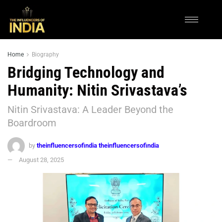
Home
Biography
Bridging Technology and
Humanity: Nitin Srivastava’s
Nitin Srivastava: A Leader Beyond the
Boardroom
by
theinfluencersofindia theinfluencersofindia
August 28, 2025