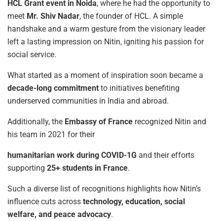
HCL Grant event in Noida
, where he had the opportunity to
meet
Mr. Shiv Nadar
, the founder of HCL. A simple
handshake and a warm gesture from the visionary leader
left a lasting impression on Nitin, igniting his passion for
social service.
What started as a moment of inspiration soon became a
decade-long commitment
to initiatives benefiting
underserved communities in India and abroad.
Additionally, the
Embassy
of
France
recognized Nitin and
his team in 2021 for their
humanitarian
work
during
COVID-1G
and their efforts
supporting
25+
students
in
France
.
Such a diverse list of recognitions highlights how Nitin’s
influence cuts across
technology,
education, social
welfare, and peace advocacy
.