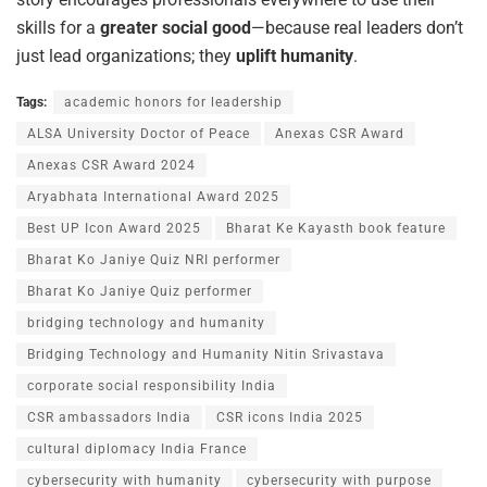
skills for a
greater social good
—because real leaders don’t
just lead organizations; they
uplift humanity
.
Tags:
academic honors for leadership
ALSA University Doctor of Peace
Anexas CSR Award
Anexas CSR Award 2024
Aryabhata International Award 2025
Best UP Icon Award 2025
Bharat Ke Kayasth book feature
Bharat Ko Janiye Quiz NRI performer
Bharat Ko Janiye Quiz performer
bridging technology and humanity
Bridging Technology and Humanity Nitin Srivastava
corporate social responsibility India
CSR ambassadors India
CSR icons India 2025
cultural diplomacy India France
cybersecurity with humanity
cybersecurity with purpose