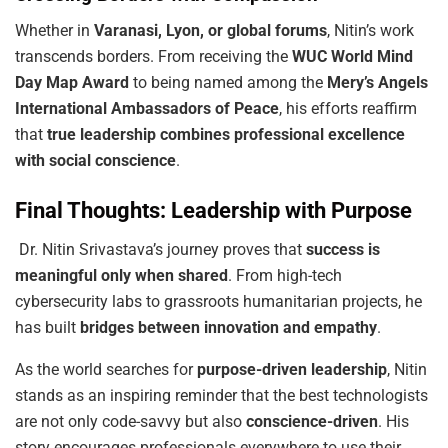
Whether in
Varanasi, Lyon, or global forums
, Nitin’s work
transcends borders. From receiving the
WUC World Mind
Day Map Award
to being named among the
Mery’s Angels
International Ambassadors of Peace
, his efforts reaffirm
that
true leadership combines professional excellence
with social conscience
.
Final Thoughts: Leadership with Purpose
Dr. Nitin Srivastava’s journey proves that
success
is
meaningful
only
when
shared
. From high-tech
cybersecurity labs to grassroots humanitarian projects, he
has built
bridges between innovation and empathy
.
As the world searches for
purpose-driven leadership
, Nitin
stands as an inspiring reminder that the best technologists
are not only code-savvy but also
conscience-driven
. His
story encourages professionals everywhere to use their