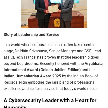
Story
of
Leadership
and
Service
In a world where corporate success often takes center
stage, Dr. Nitin Srivastava, Senior Manager and CSR Lead
at HCLTech France, has proven that true leadership goes
beyond boardrooms. Recently honored with the
Aryabhata
International Award (Golden Jubilee Edition)
and the
Indian Humanitarian Award 2025
by the Indian Book of
Records, Nitin embodies the rare blend of professional
excellence and selfless service that today’s world needs.
A Cybersecurity Leader with a Heart for
Humanity