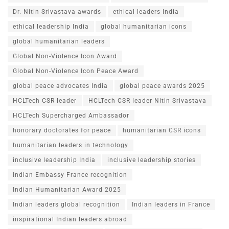
Dr. Nitin Srivastava awards
ethical leaders India
ethical leadership India
global humanitarian icons
global humanitarian leaders
Global Non-Violence Icon Award
Global Non-Violence Icon Peace Award
global peace advocates India
global peace awards 2025
HCLTech CSR leader
HCLTech CSR leader Nitin Srivastava
HCLTech Supercharged Ambassador
honorary doctorates for peace
humanitarian CSR icons
humanitarian leaders in technology
inclusive leadership India
inclusive leadership stories
Indian Embassy France recognition
Indian Humanitarian Award 2025
Indian leaders global recognition
Indian leaders in France
inspirational Indian leaders abroad