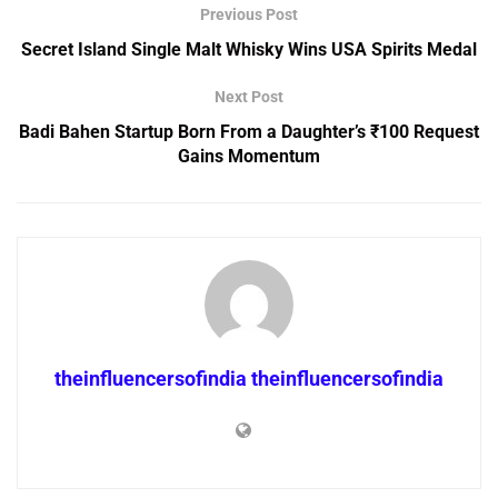
Previous Post
Secret Island Single Malt Whisky Wins USA Spirits Medal
Next Post
Badi Bahen Startup Born From a Daughter’s ₹100 Request
Gains Momentum
theinfluencersofindia theinfluencersofindia