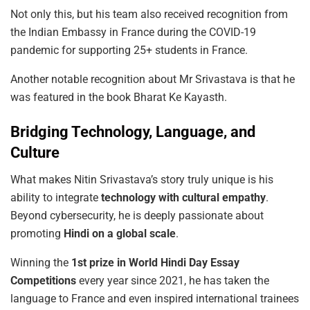
Not only this, but his team also received recognition from
the Indian Embassy in France during the COVID-19
pandemic for supporting 25+ students in France.
Another notable recognition about Mr Srivastava is that he
was featured in the book Bharat Ke Kayasth.
Bridging Technology, Language, and
Culture
What makes Nitin Srivastava’s story truly unique is his
ability to integrate
technology
with
cultural
empathy
.
Beyond cybersecurity, he is deeply passionate about
promoting
Hindi
on a global scale
.
Winning the
1st
prize
in
World
Hindi
Day
Essay
Competitions
every year since 2021, he has taken the
language to France and even inspired international trainees