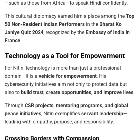
—such as those from Africa—to speak Hindi confidently.
This cultural diplomacy earned him a place among the
Top
50 Non-Resident Indian Performers
in the
Bharat Ko
Janiye Quiz 2024
, recognized by the
Embassy of India in
France
.
Technology as a Tool for Empowerment
For Nitin, technology is more than just a professional
domain—it is a
vehicle for empowerment
. His
cybersecurity initiatives aim not only to protect data but
also to
build trust, create opportunities, and improve lives
.
Through
CSR projects, mentoring programs, and global
peace initiatives
, Nitin exemplifies
servant leadership
—
leading with empathy, purpose, and responsibility.
Crossing Borders with Compassion