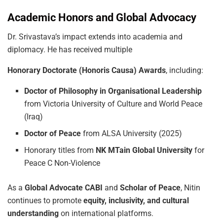
Academic Honors and Global Advocacy
Dr. Srivastava’s impact extends into academia and
diplomacy. He has received multiple
Honorary
Doctorate
(Honoris
Causa)
Awards
, including:
Doctor
of
Philosophy
in
Organisational
Leadership
from Victoria University of Culture and World Peace
(Iraq)
Doctor
of
Peace
from ALSA University (2025)
Honorary titles from
NK
MTain
Global
University
for
Peace C Non-Violence
As a
Global
Advocate
CABI
and
Scholar
of
Peace
, Nitin
continues to promote
equity, inclusivity,
and
cultural
understanding
on international platforms.