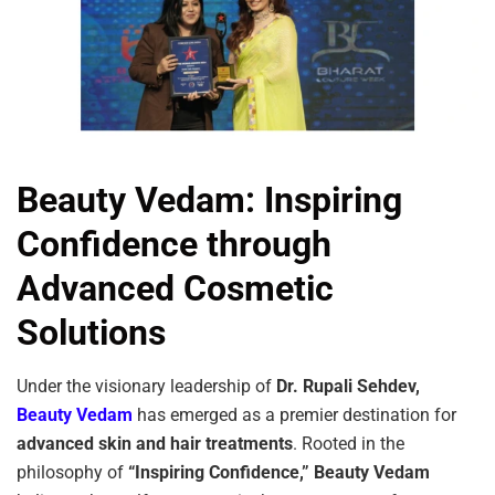
Beauty Vedam: Inspiring
Confidence through
Advanced Cosmetic
Solutions
Under the visionary leadership of
Dr. Rupali Sehdev,
Beauty Vedam
has emerged as a premier destination for
advanced skin and hair treatments
. Rooted in the
philosophy of
“Inspiring Confidence,”
Beauty Vedam