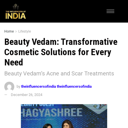
Home
Lifestyle
Beauty Vedam: Transformative
Cosmetic Solutions for Every
Need
Beauty Vedam’s Acne and Scar Treatments
by
theinfluencersofindia theinfluencersofindia
December 26, 2024