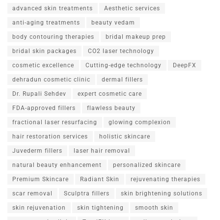
advanced skin treatments
Aesthetic services
anti-aging treatments
beauty vedam
body contouring therapies
bridal makeup prep
bridal skin packages
CO2 laser technology
cosmetic excellence
Cutting-edge technology
DeepFX
dehradun cosmetic clinic
dermal fillers
Dr. Rupali Sehdev
expert cosmetic care
FDA-approved fillers
flawless beauty
fractional laser resurfacing
glowing complexion
hair restoration services
holistic skincare
Juvederm fillers
laser hair removal
natural beauty enhancement
personalized skincare
Premium Skincare
Radiant Skin
rejuvenating therapies
scar removal
Sculptra fillers
skin brightening solutions
skin rejuvenation
skin tightening
smooth skin