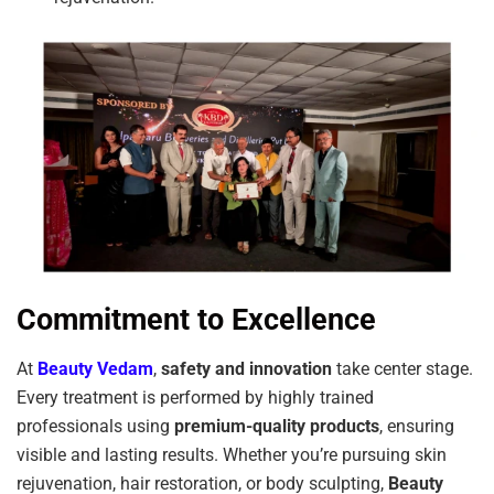
Commitment to Excellence
At
Beauty Vedam
,
safety and innovation
take center stage.
Every treatment is performed by highly trained
professionals using
premium-quality products
, ensuring
visible and lasting results. Whether you’re pursuing skin
rejuvenation, hair restoration, or body sculpting,
Beauty