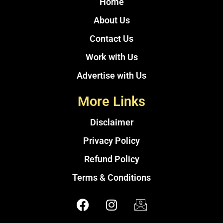
Home
About Us
Contact Us
Work with Us
Advertise with Us
More Links
Disclaimer
Privacy Policy
Refund Policy
Terms & Conditions