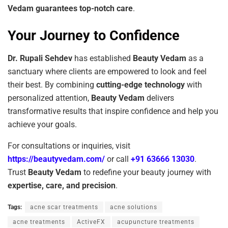
Vedam guarantees top-notch care
.
Your Journey to Confidence
Dr. Rupali Sehdev
has established
Beauty Vedam
as a
sanctuary where clients are empowered to look and feel
their best. By combining
cutting-edge technology
with
personalized attention,
Beauty Vedam
delivers
transformative results that inspire confidence and help you
achieve your goals.
For consultations or inquiries, visit
https://beautyvedam.com/
or call
+91 63666 13030
.
Trust
Beauty Vedam
to redefine your beauty journey with
expertise, care, and precision
.
Tags:
acne scar treatments
acne solutions
acne treatments
ActiveFX
acupuncture treatments