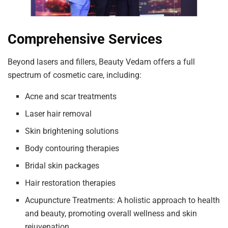
Comprehensive Services
Beyond lasers and fillers, Beauty Vedam offers a full
spectrum of cosmetic care, including:
Acne and scar treatments
Laser hair removal
Skin brightening solutions
Body contouring therapies
Bridal skin packages
Hair restoration therapies
Acupuncture Treatments: A holistic approach to health
and beauty, promoting overall wellness and skin
rejuvenation.