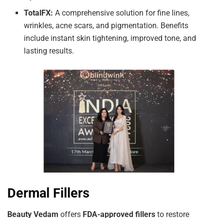
TotalFX:
A comprehensive solution for fine lines,
wrinkles, acne scars, and pigmentation. Benefits
include instant skin tightening, improved tone, and
lasting results.
Dermal Fillers
Beauty Vedam
offers
FDA-approved fillers
to restore