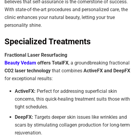
believes that self-assurance is the cornerstone of success.
With state-of-the-art procedures and personalized care, the
clinic enhances your natural beauty, letting your true
personality shine.
Specialized Treatments
Fractional Laser Resurfacing
Beauty Vedam
offers TotalFX
, a groundbreaking fractional
CO2 laser technology
that combines
ActiveFX and DeepFX
for exceptional results:
ActiveFX:
Perfect for addressing superficial skin
concerns, this quick-healing treatment suits those with
tight schedules.
DeepFX:
Targets deeper skin issues like wrinkles and
scars by stimulating collagen production for long-term
rejuvenation.