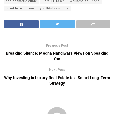
top cosmetic clinic
TotalFX laser
wellness solutions
wrinkle reduction
youthful contours
Previous Post
Breaking Silence: Megha Nandiwal’s Views on Speaking
Out
Next Post
Why Investing in Luxury Real Estate is a Smart Long-Term
Strategy