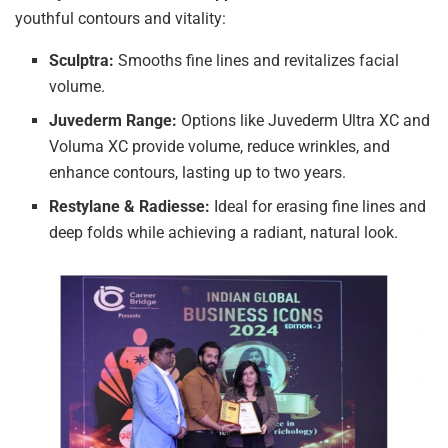
youthful contours and vitality:
Sculptra:
Smooths fine lines and revitalizes facial
volume.
Juvederm Range:
Options like Juvederm Ultra XC and
Voluma XC provide volume, reduce wrinkles, and
enhance contours, lasting up to two years.
Restylane & Radiesse:
Ideal for erasing fine lines and
deep folds while achieving a radiant, natural look.