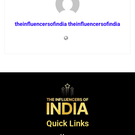
theinfluencersofindia theinfluencersofindia
Quick Links