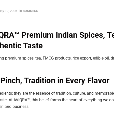
ay 19, 2026
in
BUSINESS
RA™ Premium Indian Spices, T
thentic Taste
ing premium spices, tea, FMCG products, rice export, edible oil, d
Pinch, Tradition in Every Flavor
edients; they are the essence of tradition, culture, and memorable
aste. At AVIQRA™, this belief forms the heart of everything we do.
hen and business.