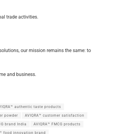
 trade activities.
rt solutions, our mission remains the same: to
home and business.
VIQRA™ authentic taste products
er powder
AVIQRA™ customer satisfaction
G brand India
AVIQRA™ FMCG products
 food innovation brand