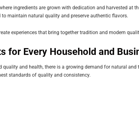
 where ingredients are grown with dedication and harvested at th
to maintain natural quality and preserve authentic flavors.
eate experiences that bring together tradition and modern quali
s for Every Household and Busi
quality and health, there is a growing demand for natural and 
est standards of quality and consistency.