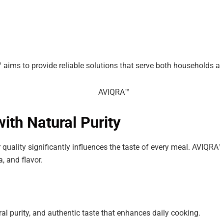
 aims to provide reliable solutions that serve both households
ith Natural Purity
r quality significantly influences the taste of every meal. AVIQR
, and flavor.
ral purity, and authentic taste that enhances daily cooking.