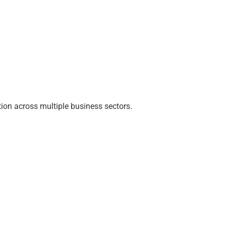
ion across multiple business sectors.