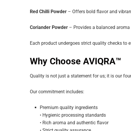
Red Chilli Powder
– Offers bold flavor and vibrant
Coriander Powder
– Provides a balanced aroma an
Each product undergoes strict quality checks to e
Why Choose AVIQRA™
Quality is not just a statement for us; it is our fo
Our commitment includes:
Premium quality ingredients
• Hygienic processing standards
• Rich aroma and authentic flavor
• Strict quality assurance