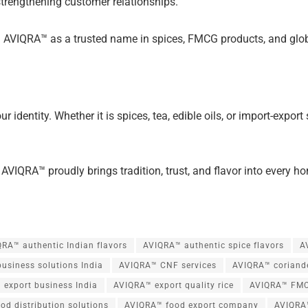
strengthening customer relationships.
 AVIQRA™ as a trusted name in spices, FMCG products, and global
ur identity. Whether it is spices, tea, edible oils, or import-expo
 AVIQRA™ proudly brings tradition, trust, and flavor into every 
RA™ authentic Indian flavors
AVIQRA™ authentic spice flavors
A
usiness solutions India
AVIQRA™ CNF services
AVIQRA™ coriand
 export business India
AVIQRA™ export quality rice
AVIQRA™ FMC
od distribution solutions
AVIQRA™ food export company
AVIQRA™