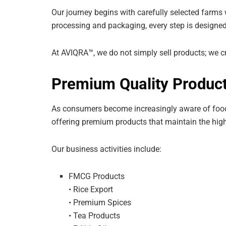
Our journey begins with carefully selected farms
processing and packaging, every step is designed 
At AVIQRA™, we do not simply sell products; we cr
Premium Quality Product
As consumers become increasingly aware of food 
offering premium products that maintain the high
Our business activities include:
FMCG Products
• Rice Export
• Premium Spices
• Tea Products