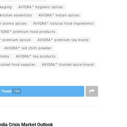
kaging
AVIQRA™ hygienic spices
kitchen essentials
AVIQRA™ Indian spices
l aroma spices
AVIQRA™ natural food ingredients
VIQRA™ premium food products
 premium spices
AVIQRA™ premium tea brand
AVIQRA™ red chilli powder
India
AVIQRA™ tea products
usted food supplier
AVIQRA™ trusted spice brand
Tweet
754
dia Crisis Market Outlook