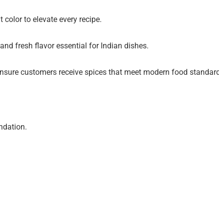
 color to elevate every recipe.
d fresh flavor essential for Indian dishes.
nsure customers receive spices that meet modern food standards 
undation.