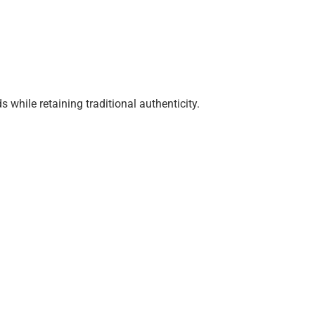
while retaining traditional authenticity.