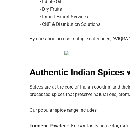
• Edible Oil
• Dry Fruits
• Import-Export Services
• CNF & Distribution Solutions
By operating across multiple categories, AVIQRA™
Authentic Indian Spices w
Spices are at the core of Indian cooking, and thei
processed spices that preserve natural oils, aroma
Our popular spice range includes:
Turmeric Powder
– Known for its rich color, natu