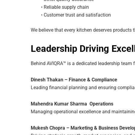
• Reliable supply chain
• Customer trust and satisfaction
We believe that every kitchen deserves products th
Leadership Driving Excel
Behind AVIQRA™ is a dedicated leadership team fo
Dinesh Thakan – Finance & Compliance
Leading financial planning and ensuring complia
Mahendra Kumar Sharma Operations
Managing operational excellence and maintainin
Mukesh Chopra – Marketing & Business Devel