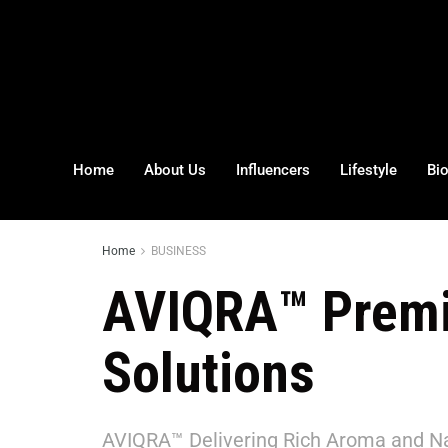
Home
About Us
Influencers
Lifestyle
Bi
Home
BUSINESS
AVIQRA™ Premi
Solutions
AVIQRA™ Delivering Rich Aroma and Na