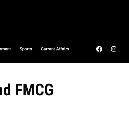
ement
Sports
Current Affairs
and FMCG