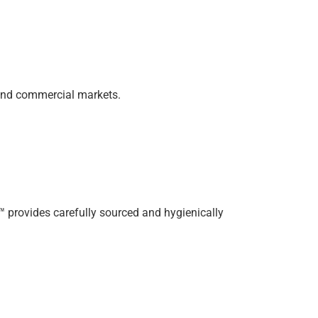
 and commercial markets.
A™ provides carefully sourced and hygienically