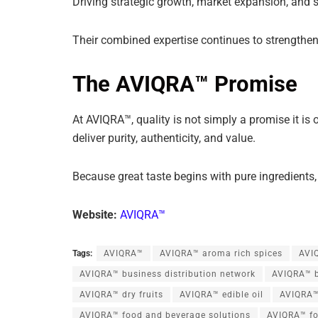
Driving strategic growth, market expansion, and 
Their combined expertise continues to strengthen
The AVIQRA™ Promise
At AVIQRA™, quality is not simply a promise it is o
deliver purity, authenticity, and value.
Because great taste begins with pure ingredients,
Website:
AVIQRA™
Tags:
AVIQRA™
AVIQRA™ aroma rich spices
AVIQ
AVIQRA™ business distribution network
AVIQRA™ b
AVIQRA™ dry fruits
AVIQRA™ edible oil
AVIQRA™
AVIQRA™ food and beverage solutions
AVIQRA™ fo