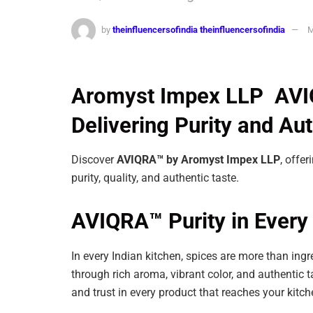
by
theinfluencersofindia theinfluencersofindia
M
Aromyst Impex LLP AVIQ
Delivering Purity and Au
Discover
AVIQRA™ by Aromyst Impex LLP
, offer
purity, quality, and authentic taste.
AVIQRA™ Purity in Every 
In every Indian kitchen, spices are more than ingr
through rich aroma, vibrant color, and authentic t
and trust in every product that reaches your kitc