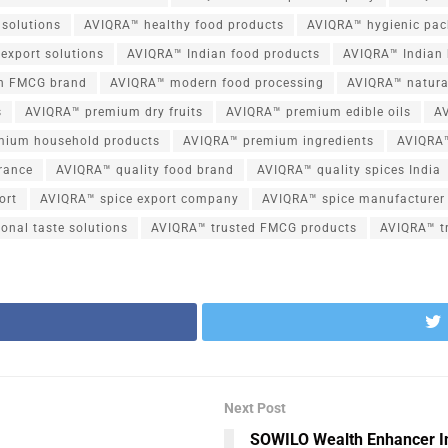
 solutions
AVIQRA™ healthy food products
AVIQRA™ hygienic pac
export solutions
AVIQRA™ Indian food products
AVIQRA™ Indian 
n FMCG brand
AVIQRA™ modern food processing
AVIQRA™ natura
s
AVIQRA™ premium dry fruits
AVIQRA™ premium edible oils
A
mium household products
AVIQRA™ premium ingredients
AVIQRA™
rance
AVIQRA™ quality food brand
AVIQRA™ quality spices India
ort
AVIQRA™ spice export company
AVIQRA™ spice manufacturer 
onal taste solutions
AVIQRA™ trusted FMCG products
AVIQRA™ tr
Next Post
SOWILO Wealth Enhancer In