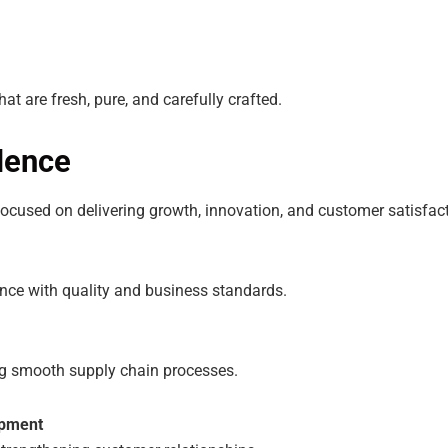
at are fresh, pure, and carefully crafted.
lence
cused on delivering growth, innovation, and customer satisfact
nce with quality and business standards.
g smooth supply chain processes.
opment