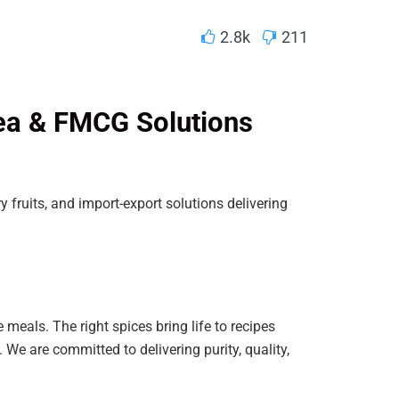
2.8k
211
ea & FMCG Solutions
ry fruits, and import-export solutions delivering
 meals. The right spices bring life to recipes
 We are committed to delivering purity, quality,