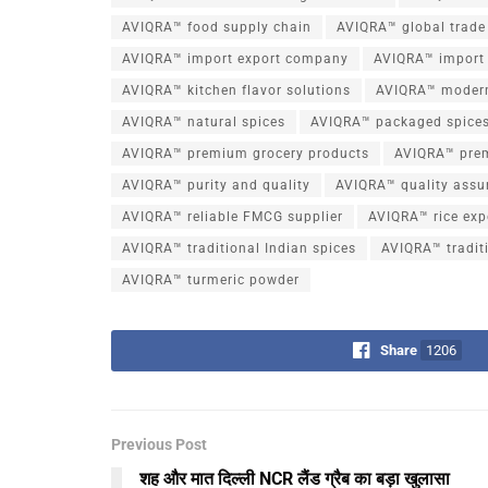
AVIQRA™ food supply chain
AVIQRA™ global trade
AVIQRA™ import export company
AVIQRA™ import 
AVIQRA™ kitchen flavor solutions
AVIQRA™ moder
AVIQRA™ natural spices
AVIQRA™ packaged spice
AVIQRA™ premium grocery products
AVIQRA™ pre
AVIQRA™ purity and quality
AVIQRA™ quality assu
AVIQRA™ reliable FMCG supplier
AVIQRA™ rice exp
AVIQRA™ traditional Indian spices
AVIQRA™ traditi
AVIQRA™ turmeric powder
Share
1206
Previous Post
शह और मात दिल्ली NCR लैंड ग्रैब का बड़ा खुलासा