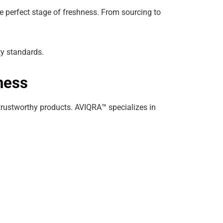
e perfect stage of freshness. From sourcing to
ty standards.
ness
trustworthy products. AVIQRA™ specializes in