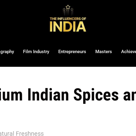
ography
Film Industry
Entrepreneurs
Masters
Achiev
um Indian Spices 
tural Freshness