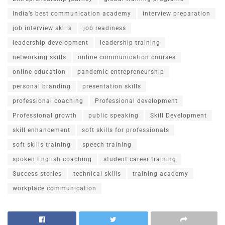
India’s best communication academy
interview preparation
job interview skills
job readiness
leadership development
leadership training
networking skills
online communication courses
online education
pandemic entrepreneurship
personal branding
presentation skills
professional coaching
Professional development
Professional growth
public speaking
Skill Development
skill enhancement
soft skills for professionals
soft skills training
speech training
spoken English coaching
student career training
Success stories
technical skills
training academy
workplace communication