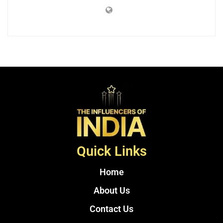
Quick Links
Home
About Us
Contact Us