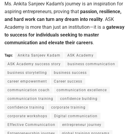
Ms. Ankita Sanjeev Kadam’s journey is an inspiration for
aspiring entrepreneurs, proving that
passion,
resilience,
and
hard
work
can
turn
any
dream
into
reality
. ASK
Academy is more than just an institution—it is a
gateway
to success for individuals seeking to master
communication and elevate their careers
.
Tags:
Ankita Sanjeev Kadam
ASK Academy
ASK Academy success story
business communication
business storytelling
business success
career empowerment
Career success
communication coach
communication excellence
communication training
confidence building
confidence training
corporate training
corporate workshops
Digital communication
Effective Communication
entrepreneur journey
Entrepreneurship journey
global training programs