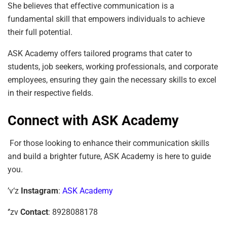
She believes that effective communication is a
fundamental skill that empowers individuals to achieve
their full potential.
ASK Academy offers tailored programs that cater to
students, job seekers, working professionals, and corporate
employees, ensuring they gain the necessary skills to excel
in their respective fields.
Connect with ASK Academy
For those looking to enhance their communication skills
and build a brighter future, ASK Academy is here to guide
you.
’v‘z
Instagram
:
ASK Academy
‘’zv
Contact
: 8928088178