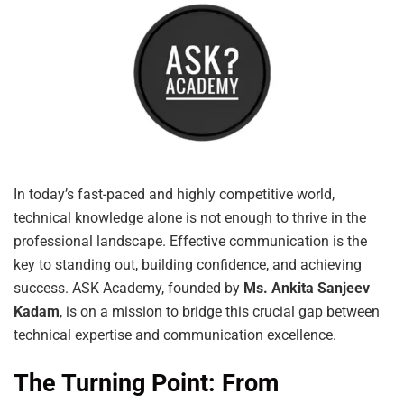
In today’s fast-paced and highly competitive world,
technical knowledge alone is not enough to thrive in the
professional landscape. Effective communication is the
key to standing out, building confidence, and achieving
success. ASK Academy, founded by
Ms. Ankita Sanjeev
Kadam
, is on a mission to bridge this crucial gap between
technical expertise and communication excellence.
The Turning Point: From