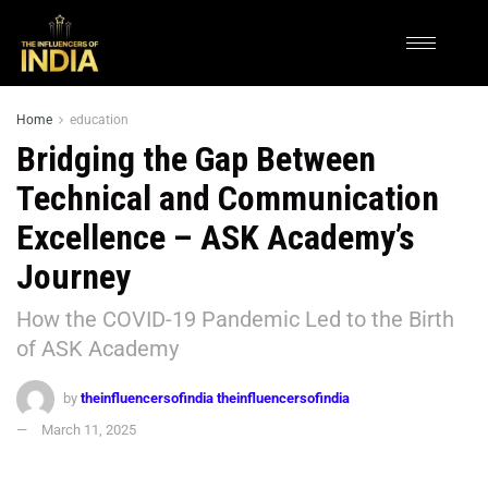
Home
education
Bridging the Gap Between
Technical and Communication
Excellence – ASK Academy’s
Journey
How the COVID-19 Pandemic Led to the Birth
of ASK Academy
by
theinfluencersofindia theinfluencersofindia
March 11, 2025