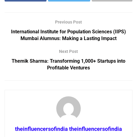
Previous Post
International Institute for Population Sciences (IIPS)
Mumbai Alumnus: Making a Lasting Impact
Next Post
Themik Sharma: Transforming 1,000+ Startups into
Profitable Ventures
theinfluencersofindia theinfluencersofindia