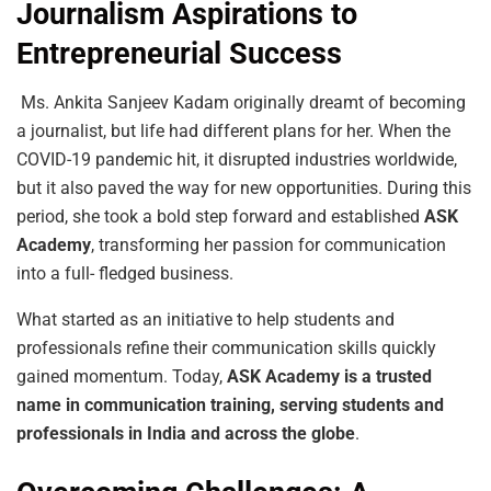
Journalism Aspirations to
Entrepreneurial Success
Ms. Ankita Sanjeev Kadam originally dreamt of becoming
a journalist, but life had different plans for her. When the
COVID-19 pandemic hit, it disrupted industries worldwide,
but it also paved the way for new opportunities. During this
period, she took a bold step forward and established
ASK
Academy
, transforming her passion for communication
into a full- fledged business.
What started as an initiative to help students and
professionals refine their communication skills quickly
gained momentum. Today,
ASK Academy is a trusted
name in communication training, serving students and
professionals in India and across the globe
.