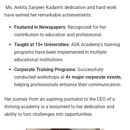
Ms. Ankita Sanjeev Kadam’s dedication and hard work
have earned her remarkable achievements:
Featured
in
Newspapers
: Recognized for her
contribution to education and professional.
Taught
at
15+
Universities
: ASK Academy’s training
programs have been implemented in multiple
educational institutions.
Corporate
Training
Programs
: Successfully
conducted workshops at
4+
major
corporate events
,
helping professionals enhance their communication.
Her journey from an aspiring journalist to the CEO of a
thriving academy is a testament to her dedication and
ability to turn challenges into opportunities.