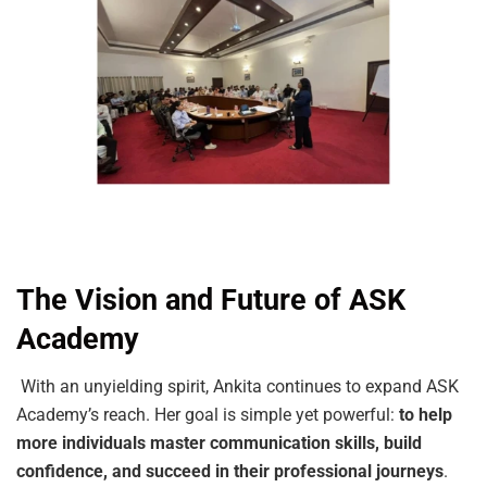
The Vision and Future of ASK
Academy
With an unyielding spirit, Ankita continues to expand ASK
Academy’s reach. Her goal is simple yet powerful:
to help
more individuals master communication skills, build
confidence, and succeed in their professional journeys
.