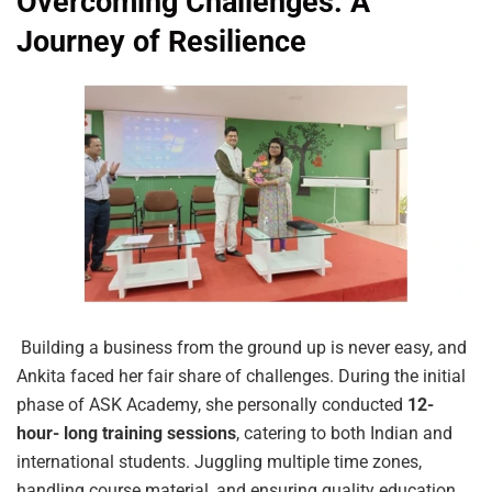
Overcoming Challenges: A
Journey of Resilience
Building a business from the ground up is never easy, and
Ankita faced her fair share of challenges. During the initial
phase of ASK Academy, she personally conducted
12-
hour- long training sessions
, catering to both Indian and
international students. Juggling multiple time zones,
handling course material, and ensuring quality education