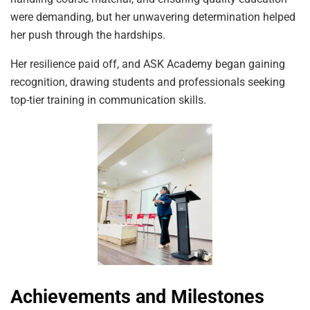
were demanding, but her unwavering determination helped
her push through the hardships.
Her resilience paid off, and ASK Academy began gaining
recognition, drawing students and professionals seeking
top-tier training in communication skills.
Achievements and Milestones