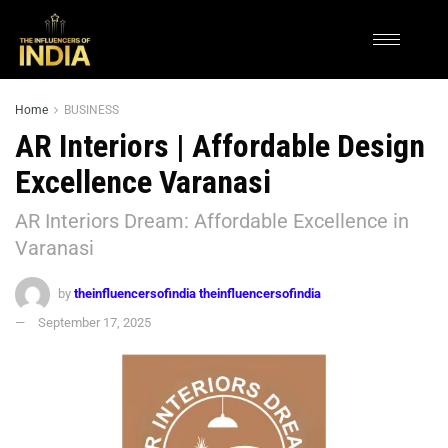
Home
BUSINESS
AR Interiors | Affordable Design
Excellence Varanasi
AR Interiors Dream: Affordable Excellence in
Varanasi
by
theinfluencersofindia theinfluencersofindia
September 17, 2025