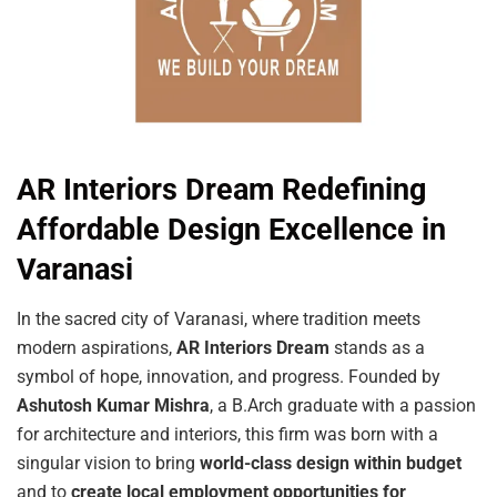
AR Interiors Dream Redefining
Affordable Design Excellence in
Varanasi
In the sacred city of Varanasi, where tradition meets
modern aspirations,
AR
Interiors
Dream
stands as a
symbol of hope, innovation, and progress. Founded by
Ashutosh Kumar Mishra
, a B.Arch graduate with a passion
for architecture and interiors, this firm was born with a
singular vision to bring
world-class design within budget
and to
create local employment opportunities for