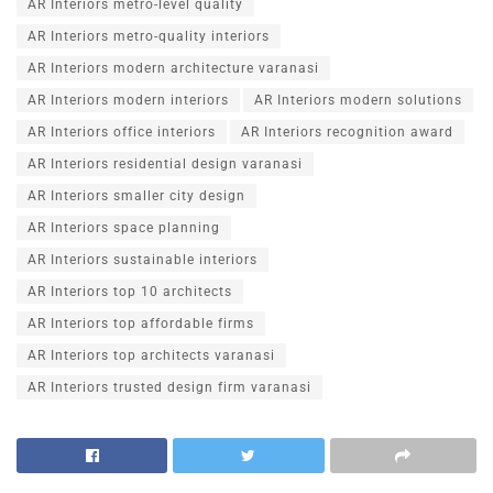
AR Interiors metro-level quality
AR Interiors metro-quality interiors
AR Interiors modern architecture varanasi
AR Interiors modern interiors
AR Interiors modern solutions
AR Interiors office interiors
AR Interiors recognition award
AR Interiors residential design varanasi
AR Interiors smaller city design
AR Interiors space planning
AR Interiors sustainable interiors
AR Interiors top 10 architects
AR Interiors top affordable firms
AR Interiors top architects varanasi
AR Interiors trusted design firm varanasi