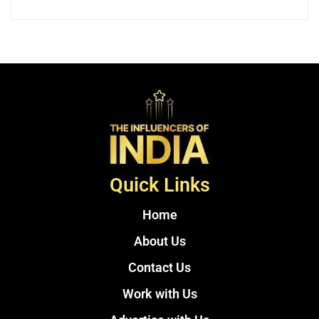
Quick Links
Home
About Us
Contact Us
Work with Us