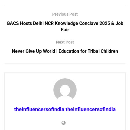
Previous Post
GACS Hosts Delhi NCR Knowledge Conclave 2025 & Job
Fair
Next Post
Never Give Up World | Education for Tribal Children
theinfluencersofindia theinfluencersofindia