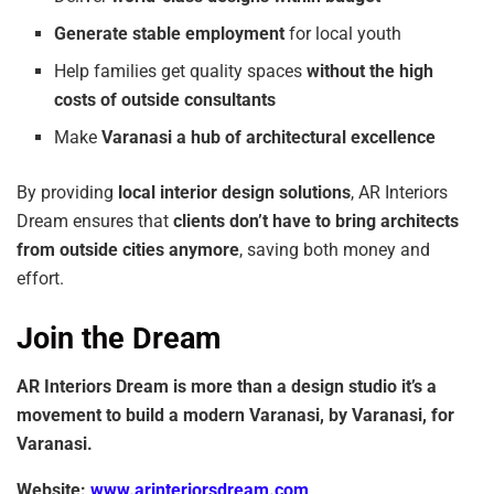
Generate
stable
employment
for local youth
Help families get quality spaces
without
the
high
costs
of
outside
consultants
Make
Varanasi a hub of architectural excellence
By providing
local
interior
design solutions
, AR Interiors
Dream ensures that
clients don’t
have
to
bring
architects
from
outside
cities
anymore
, saving both money and
effort.
Join the Dream
AR Interiors Dream is more than a design studio it’s a
movement to build a modern
Varanasi,
by
Varanasi,
for
Varanasi.
Website:
www.arinteriorsdream.com