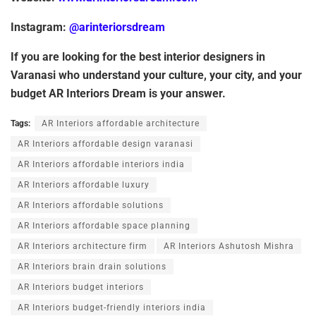
Instagram:
@arinteriorsdream
If
you
are
looking
for
the
best
interior
designers
in
Varanasi
who
understand
your
culture, your city, and your
budget AR Interiors Dream is your answer.
Tags:
AR Interiors affordable architecture
AR Interiors affordable design varanasi
AR Interiors affordable interiors india
AR Interiors affordable luxury
AR Interiors affordable solutions
AR Interiors affordable space planning
AR Interiors architecture firm
AR Interiors Ashutosh Mishra
AR Interiors brain drain solutions
AR Interiors budget interiors
AR Interiors budget-friendly interiors india