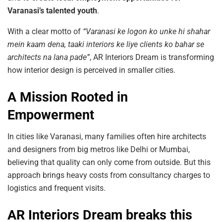
Varanasi’s talented youth
.
With a clear motto of
“Varanasi
ke
logon
ko
unke
hi
shahar
mein
kaam
dena,
taaki
interiors
ke
liye
clients
ko
bahar
se
architects
na
lana
pade”
, AR Interiors Dream is transforming
how interior design is perceived in smaller cities.
A Mission Rooted in
Empowerment
In cities like Varanasi, many families often hire architects
and designers from big metros like Delhi or Mumbai,
believing that quality can only come from outside. But this
approach brings heavy costs from consultancy charges to
logistics and frequent visits.
AR Interiors Dream breaks this