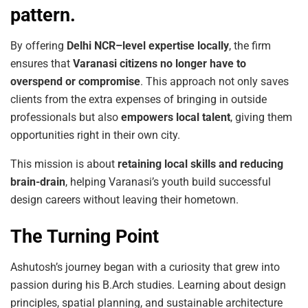
pattern.
By offering
Delhi
NCR–level
expertise
locally
, the firm
ensures that
Varanasi
citizens
no longer
have
to
overspend
or
compromise
. This approach not only saves
clients from the extra expenses of bringing in outside
professionals but also
empowers
local
talent
, giving them
opportunities right in their own city.
This mission is about
retaining
local
skills
and
reducing
brain-drain
, helping Varanasi’s youth build successful
design careers without leaving their hometown.
The Turning Point
Ashutosh’s journey began with a curiosity that grew into
passion during his B.Arch studies. Learning about design
principles, spatial planning, and sustainable architecture