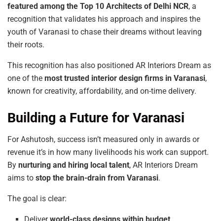
featured
among
the
Top
10 Architects
of
Delhi
NCR
, a
recognition that validates his approach and inspires the
youth of Varanasi to chase their dreams without leaving
their roots.
This recognition has also positioned AR Interiors Dream as
one of the
most trusted interior design firms in Varanasi
,
known for creativity, affordability, and on-time delivery.
Building a Future for Varanasi
For Ashutosh, success isn’t measured only in awards or
revenue it’s in how many livelihoods his work can support.
By
nurturing and hiring local talent
, AR Interiors Dream
aims to
stop the brain-drain from Varanasi
.
The goal is clear:
Deliver
world-class
designs within budget