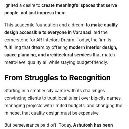
ignited a desire to
create meaningful spaces that serve
people, not just impress them
.
This academic foundation and a dream to
make
quality
design
accessible
to
everyone
in
Varanasi
laid the
cornerstone for AR Interiors Dream. Today, the firm is
fulfilling that dream by offering
modern
interior
design,
space
planning,
and
architectural
services
that match
metro-level quality all while staying budget-friendly.
From Struggles to Recognition
Starting in a smaller city came with its challenges
convincing clients to trust local talent over big-city names,
managing projects with limited budgets, and changing the
mindset that quality design must be expensive.
But perseverance paid off. Today,
Ashutosh
has
been