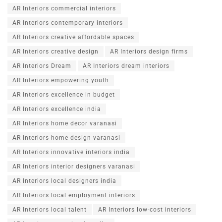
AR Interiors commercial interiors
AR Interiors contemporary interiors
AR Interiors creative affordable spaces
AR Interiors creative design
AR Interiors design firms
AR Interiors Dream
AR Interiors dream interiors
AR Interiors empowering youth
AR Interiors excellence in budget
AR Interiors excellence india
AR Interiors home decor varanasi
AR Interiors home design varanasi
AR Interiors innovative interiors india
AR Interiors interior designers varanasi
AR Interiors local designers india
AR Interiors local employment interiors
AR Interiors local talent
AR Interiors low-cost interiors