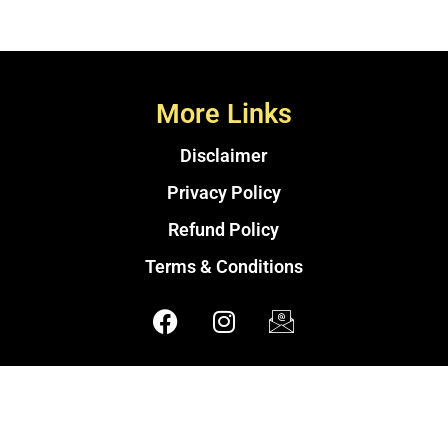
More Links
Disclaimer
Privacy Policy
Refund Policy
Terms & Conditions