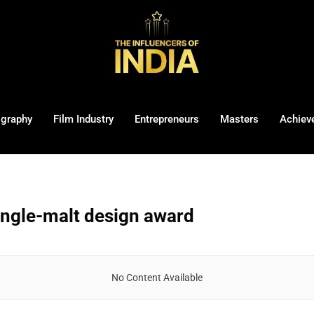
ography
Film Industry
Entrepreneurs
Masters
Achiev
ngle-malt design award
No Content Available