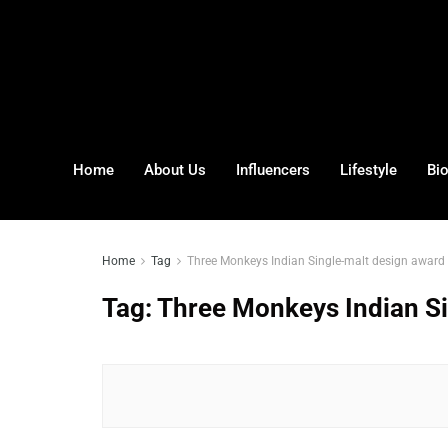
Home
About Us
Influencers
Lifestyle
Bi
Home
Tag
Three Monkeys Indian Single-malt design award
Tag:
Three Monkeys Indian Si