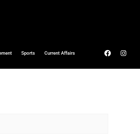
ement
Sports
Current Affairs