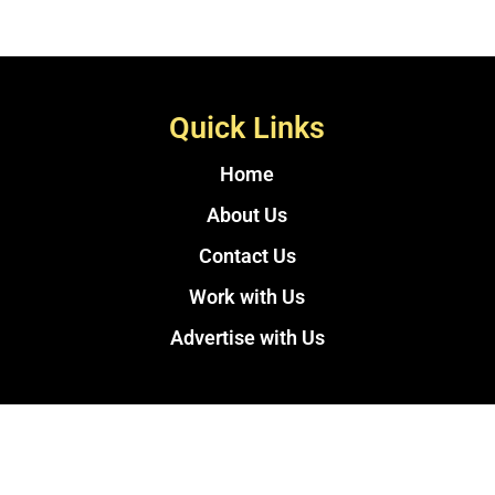
Quick Links
Home
About Us
Contact Us
Work with Us
Advertise with Us