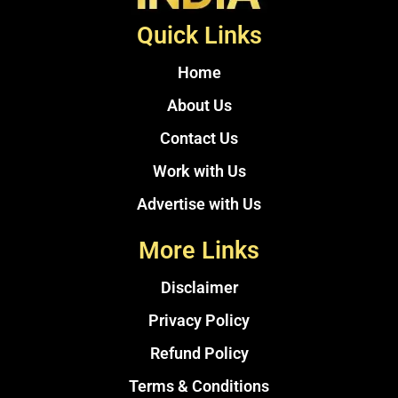
Quick Links
Home
About Us
Contact Us
Work with Us
Advertise with Us
More Links
Disclaimer
Privacy Policy
Refund Policy
Terms & Conditions