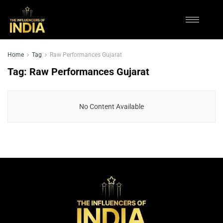
Home
Tag
Raw Performances Gujarat
Tag:
Raw Performances Gujarat
No Content Available