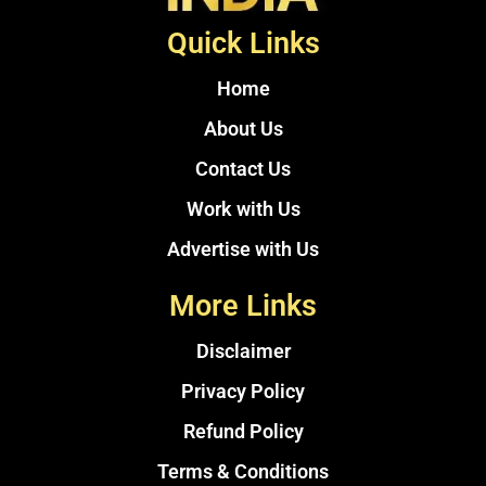
Quick Links
Home
About Us
Contact Us
Work with Us
Advertise with Us
More Links
Disclaimer
Privacy Policy
Refund Policy
Terms & Conditions