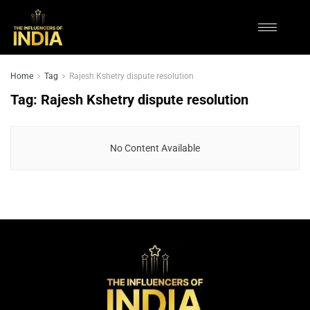
Home
Tag
Rajesh Kshetry dispute resolution
Tag:
Rajesh Kshetry dispute resolution
No Content Available