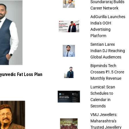
Soundararaj Builds
Career Network
AdGurilla Launches
India's OOH
Advertising
Platform
Sentian Larex
Indian DJ Reaching
Global Audiences
Bipminds Tech
Crosses ₹1.5 Crore
urvedic Fat Loss Plan
Monthly Revenue
Lumical: Scan
Schedules to
Calendar in
Seconds
VMJ Jewellers:
Maharashtra's
Trusted Jewellery