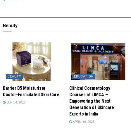
Beauty
BEAUTY
EDUCATION
Barrier B5 Moisturiser –
Clinical Cosmetology
Doctor-Formulated Skin Care
Courses at LIMCA –
Empowering the Next
JUNE 4, 2025
Generation of Skincare
Experts in India
APRIL 16, 2025
LIFESTYLE