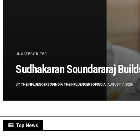
UNCATEGORIZED
Sudhakaran Soundararaj Build
BY
THEINFLUENCERSOFINDIA THEINFLUENCERSOFINDIA
AUGUST 7, 2026
Top News