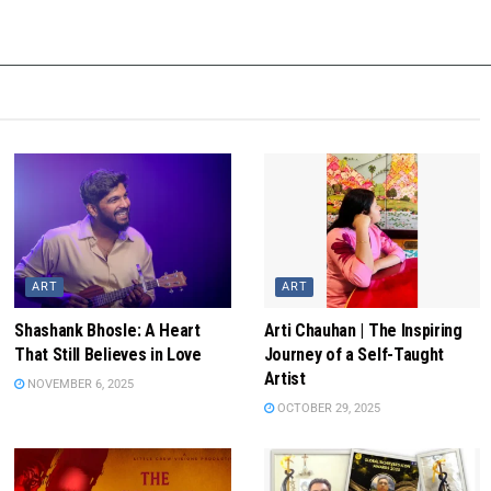
ART
ART
Shashank Bhosle: A Heart
Arti Chauhan | The Inspiring
That Still Believes in Love
Journey of a Self-Taught
Artist
NOVEMBER 6, 2025
OCTOBER 29, 2025