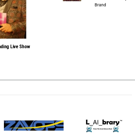
Brand
ading Live Show