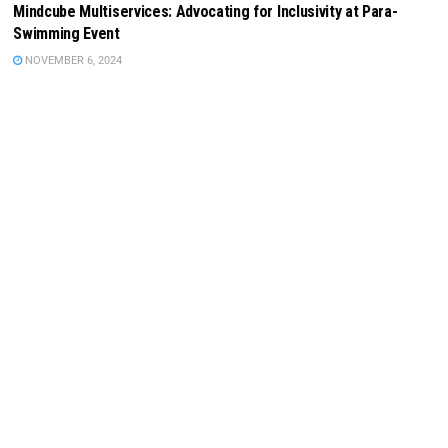
Mindcube Multiservices: Advocating for Inclusivity at Para-
Swimming Event
NOVEMBER 6, 2024