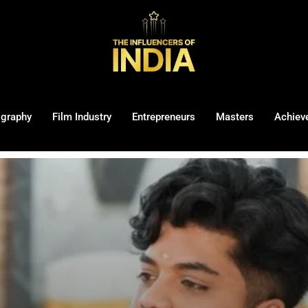
ography
Film Industry
Entrepreneurs
Masters
Achiev