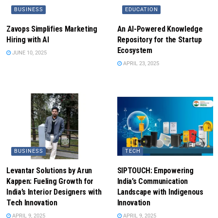
BUSINESS
EDUCATION
Zavops Simplifies Marketing
An AI-Powered Knowledge
Hiring with AI
Repository for the Startup
Ecosystem
JUNE 10, 2025
APRIL 23, 2025
BUSINESS
TECH
Levantar Solutions by Arun
SIPTOUCH: Empowering
Kappen: Fueling Growth for
India’s Communication
India’s Interior Designers with
Landscape with Indigenous
Tech Innovation
Innovation
APRIL 9, 2025
APRIL 9, 2025