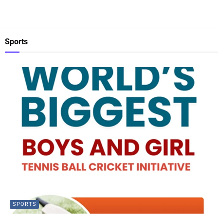
Sports
SPORTS