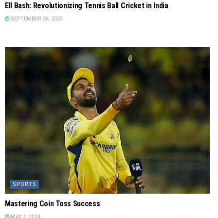
Ell Bash: Revolutionizing Tennis Ball Cricket in India
SEPTEMBER 26, 2025
SPORTS
Mastering Coin Toss Success
MAY 2, 2024