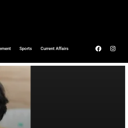
ement
Sports
Current Affairs