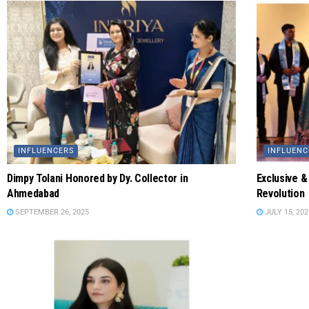
INFLUENCERS
INFLUENC
Dimpy Tolani Honored by Dy. Collector in
Exclusive &
Ahmedabad
Revolution
SEPTEMBER 26, 2025
JULY 15, 202