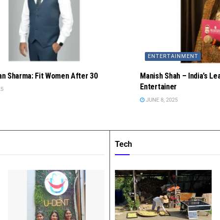
ENTERTAINMENT
n Sharma: Fit Women After 30
Manish Shah – India’s Le
Entertainer
25
JUNE 8, 2025
Tech