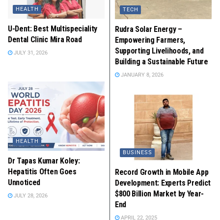
HEALTH
TECH
U-Dent: Best Multispeciality
Rudra Solar Energy –
Dental Clinic Mira Road
Empowering Farmers,
Supporting Livelihoods, and
JULY 31, 2026
Building a Sustainable Future
JANUARY 8, 2026
HEALTH
BUSINESS
Dr Tapas Kumar Koley:
Hepatitis Often Goes
Record Growth in Mobile App
Unnoticed
Development: Experts Predict
$800 Billion Market by Year-
JULY 28, 2026
End
APRIL 22, 2025