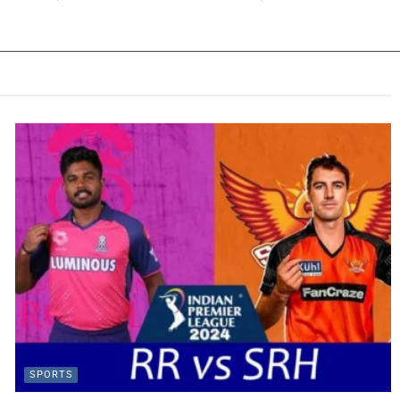
SPORTS