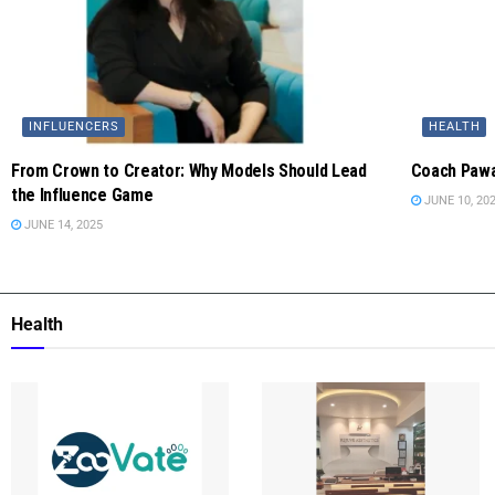
INFLUENCERS
HEALTH
From Crown to Creator: Why Models Should Lead
Coach Pawa
the Influence Game
JUNE 10, 20
JUNE 14, 2025
Health