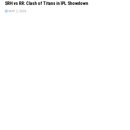
SRH vs RR: Clash of Titans in IPL Showdown
MAY 2, 2024