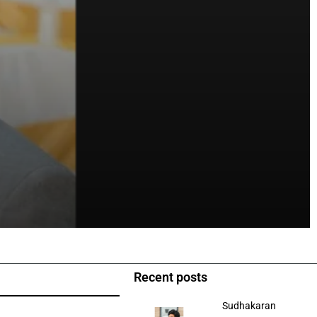
Recent posts
Sudhakaran