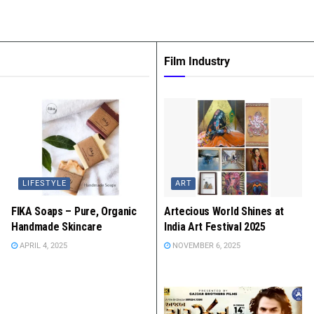
Film Industry
LIFESTYLE
ART
FIKA Soaps – Pure, Organic
Artecious World Shines at
Handmade Skincare
India Art Festival 2025
APRIL 4, 2025
NOVEMBER 6, 2025