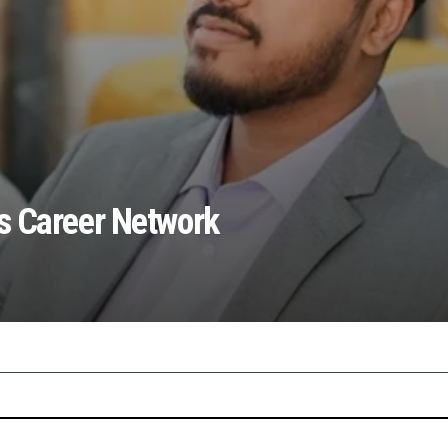
s Career Network