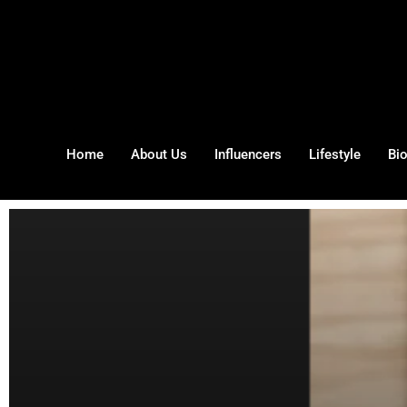
Home
About Us
Influencers
Lifestyle
Bi