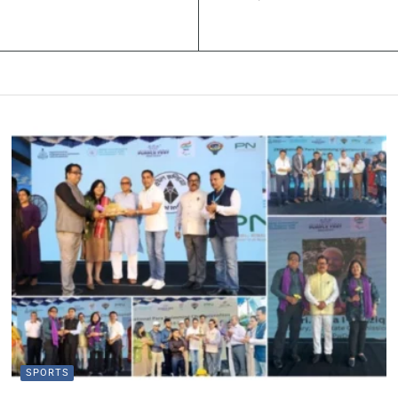
SPORTS