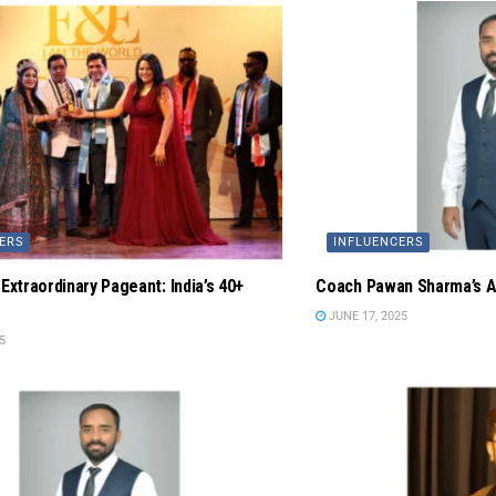
ERS
INFLUENCERS
 Extraordinary Pageant: India’s 40+
Coach Pawan Sharma’s Ay
JUNE 17, 2025
5