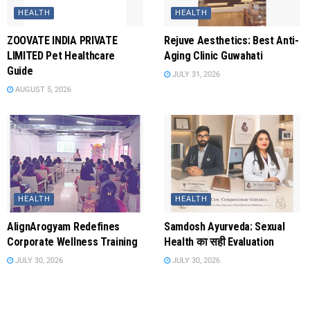
HEALTH
HEALTH
ZOOVATE INDIA PRIVATE
Rejuve Aesthetics: Best Anti-
LIMITED Pet Healthcare
Aging Clinic Guwahati
Guide
JULY 31, 2026
AUGUST 5, 2026
HEALTH
HEALTH
AlignArogyam Redefines
Samdosh Ayurveda: Sexual
Corporate Wellness Training
Health का सही Evaluation
JULY 30, 2026
JULY 30, 2026