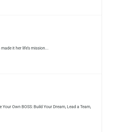
ade it her life’s mission...
Be Your Own BOSS: Build Your Dream, Lead a Team,