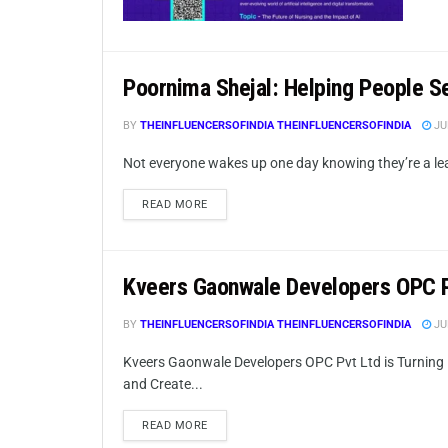
Poornima Shejal: Helping People S
BY
THEINFLUENCERSOFINDIA THEINFLUENCERSOFINDIA
JUL
Not everyone wakes up one day knowing they’re a leade
READ MORE
Kveers Gaonwale Developers OPC 
BY
THEINFLUENCERSOFINDIA THEINFLUENCERSOFINDIA
JUL
Kveers Gaonwale Developers OPC Pvt Ltd is Turning 
and Create...
READ MORE