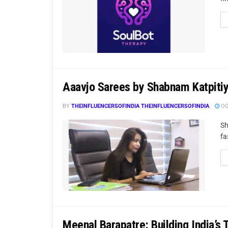
Aaavjo Sarees by Shabnam Katpiti
BY
THEINFLUENCERSOFINDIA THEINFLUENCERSOFINDIA
OC
Sh
fa
Meenal Barapatre: Building India’s 