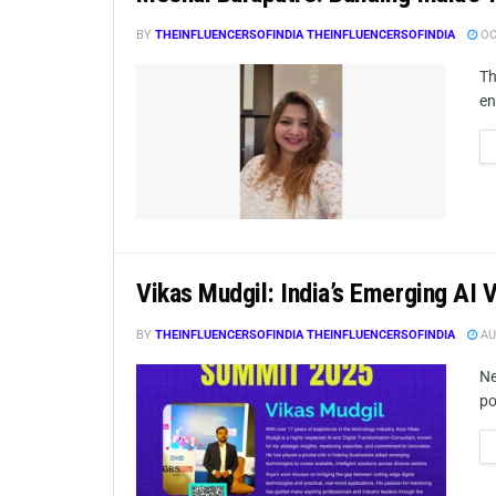
BY
THEINFLUENCERSOFINDIA THEINFLUENCERSOFINDIA
OC
Th
en
Vikas Mudgil: India’s Emerging AI 
BY
THEINFLUENCERSOFINDIA THEINFLUENCERSOFINDIA
AU
Ne
po