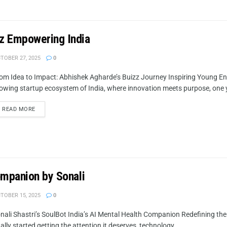
zz Empowering India
TOBER 27, 2025
0
om Idea to Impact: Abhishek Agharde’s Buizz Journey Inspiring Young En
owing startup ecosystem of India, where innovation meets purpose, one 
READ MORE
ompanion by Sonali
TOBER 15, 2025
0
nali Shastri’s SoulBot India’s AI Mental Health Companion Redefining th
nally started getting the attention it deserves, technology...