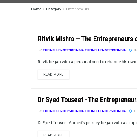
Home
Category
Entrepreneurs
Ritvik Mishra – The Entrepreneurs 
BY
THEINFLUENCERSOFINDIA THEINFLUENCERSOFINDIA
JA
Ritvik began with a personal need to change his own lif
READ MORE
Dr Syed Touseef -The Entrepreneur
BY
THEINFLUENCERSOFINDIA THEINFLUENCERSOFINDIA
DE
Dr Syed Touseef Ahmed’s journey began with a simple 
READ MORE