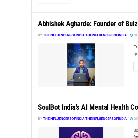
Abhishek Agharde: Founder of Bui
BY
THEINFLUENCERSOFINDIA THEINFLUENCERSOFINDIA
OC
Fr
gr
SoulBot India’s AI Mental Health C
BY
THEINFLUENCERSOFINDIA THEINFLUENCERSOFINDIA
OC
So
fi