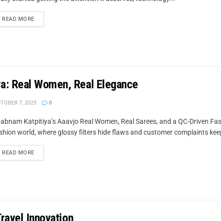
READ MORE
ya: Real Women, Real Elegance
TOBER 7, 2025
0
abnam Katpitiya’s Aaavjo Real Women, Real Sarees, and a QC-Driven Fash
shion world, where glossy filters hide flaws and customer complaints keep 
READ MORE
Travel Innovation