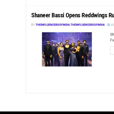
Shaneer Bassi Opens Reddwings R
BY
THEINFLUENCERSOFINDIA THEINFLUENCERSOFINDIA
JU
Sh
Fu