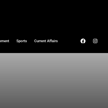
ement
Sports
Current Affairs