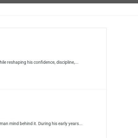
ile reshaping his confidence, discipline,...
n mind behind it. During his early years...