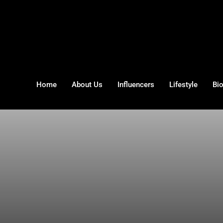
Home
About Us
Influencers
Lifestyle
Bi