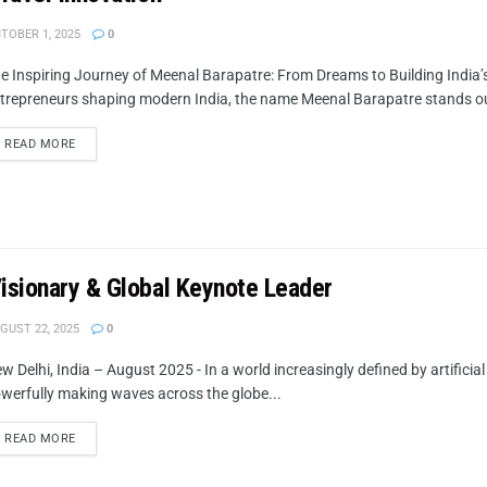
TOBER 1, 2025
0
e Inspiring Journey of Meenal Barapatre: From Dreams to Building India
trepreneurs shaping modern India, the name Meenal Barapatre stands ou
READ MORE
Visionary & Global Keynote Leader
GUST 22, 2025
0
w Delhi, India – August 2025 - In a world increasingly defined by artificial
werfully making waves across the globe...
READ MORE