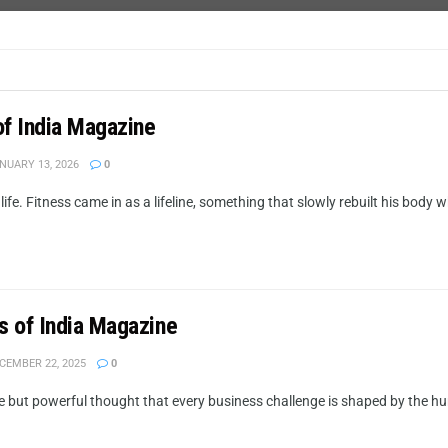
of India Magazine
NUARY 13, 2026
0
e. Fitness came in as a lifeline, something that slowly rebuilt his body wh
s of India Magazine
CEMBER 22, 2025
0
but powerful thought that every business challenge is shaped by the huma