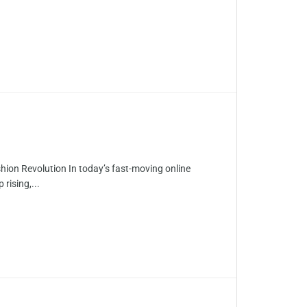
ion Revolution In today’s fast-moving online
rising,...