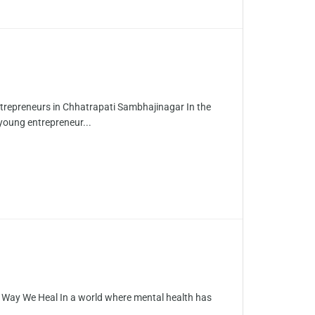
trepreneurs in Chhatrapati Sambhajinagar In the
young entrepreneur...
e Way We Heal In a world where mental health has