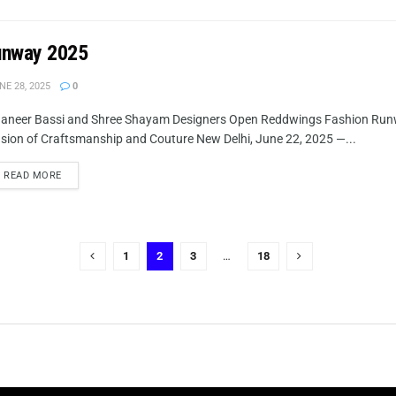
unway 2025
NE 28, 2025
0
aneer Bassi and Shree Shayam Designers Open Reddwings Fashion Runw
sion of Craftsmanship and Couture New Delhi, June 22, 2025 —...
READ MORE
1
2
3
…
18