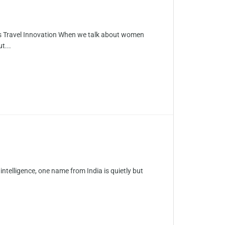
’s Travel Innovation When we talk about women
t...
 intelligence, one name from India is quietly but