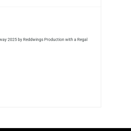
ay 2025 by Reddwings Production with a Regal