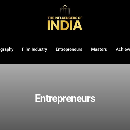
ography
Film Industry
Entrepreneurs
Masters
Achiev
Entrepreneurs