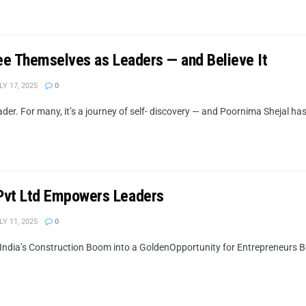
ee Themselves as Leaders — and Believe It
Y 17, 2025
0
r. For many, it’s a journey of self- discovery — and Poornima Shejal has m
Pvt Ltd Empowers Leaders
Y 11, 2025
0
India’s Construction Boom into a GoldenOpportunity for Entrepreneurs 