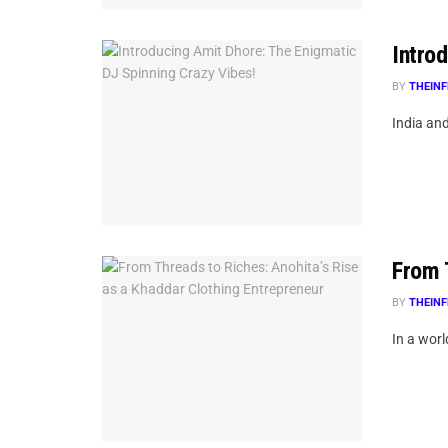
Intro
BY
THEINF
India and
From 
BY
THEINF
In a wor