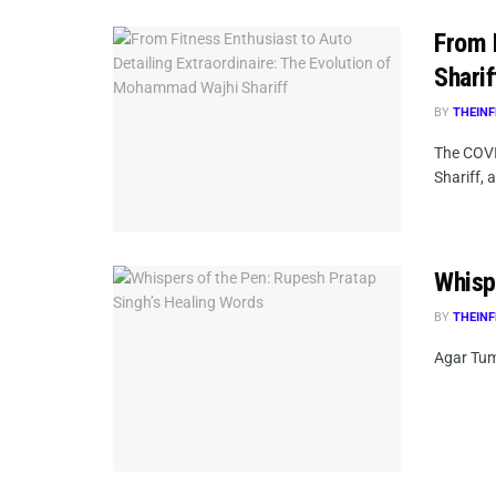
From 
Sharif
BY
THEINF
The COVI
Shariff, a
Whisp
BY
THEINF
Agar Tum 