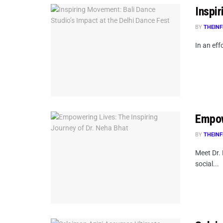
Inspi
BY
THEINF
In an eff
Empow
BY
THEINF
Meet Dr.
social...