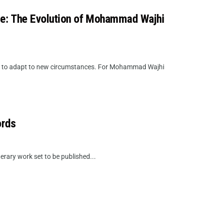
ire: The Evolution of Mohammad Wajhi
de to adapt to new circumstances. For Mohammad Wajhi
ords
erary work set to be published...