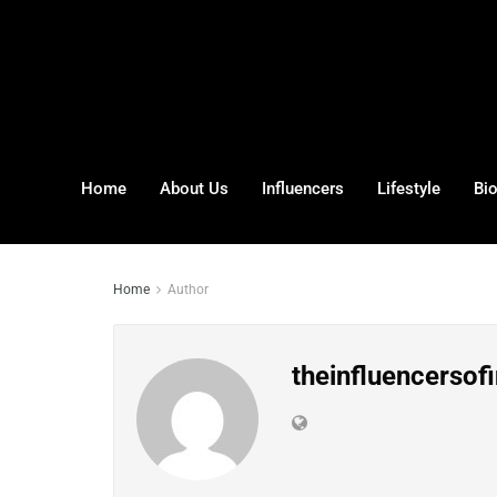
Home
About Us
Influencers
Lifestyle
Bi
Home
Author
theinfluencersofi