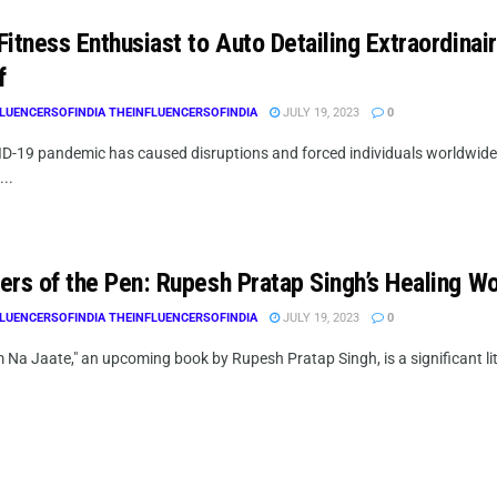
Fitness Enthusiast to Auto Detailing Extraordina
f
LUENCERSOFINDIA THEINFLUENCERSOFINDIA
JULY 19, 2023
0
D-19 pandemic has caused disruptions and forced individuals worldwi
...
ers of the Pen: Rupesh Pratap Singh’s Healing W
LUENCERSOFINDIA THEINFLUENCERSOFINDIA
JULY 19, 2023
0
Na Jaate," an upcoming book by Rupesh Pratap Singh, is a significant lit