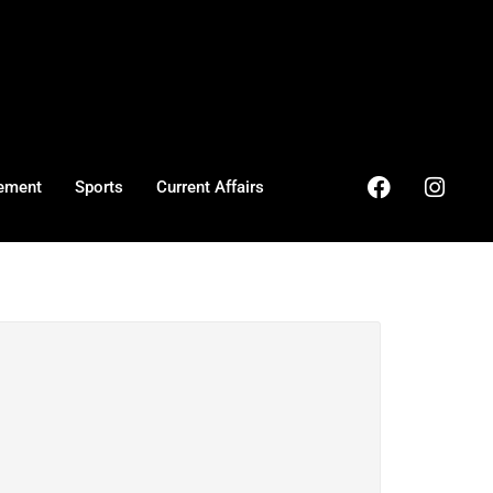
ement
Sports
Current Affairs