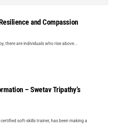
 Resilience and Compassion
 there are individuals who rise above...
ormation – Swetav Tripathy’s
rtified soft-skills trainer, has been making a