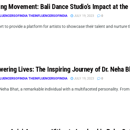
ring Movement: Bali Dance Studio’s Impact at the
LUENCERSOFINDIA THEINFLUENCERSOFINDIA
JULY 19, 2023
0
ort to provide a platform for artists to showcase their talent and nurture th
ering Lives: The Inspiring Journey of Dr. Neha B
LUENCERSOFINDIA THEINFLUENCERSOFINDIA
JULY 19, 2023
0
 Neha Bhat, a remarkable individual with a multifaceted personality. Fro