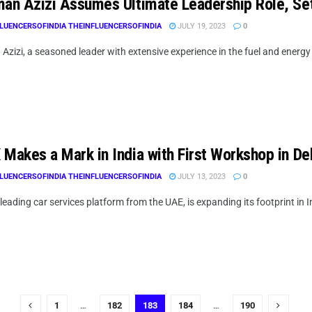
man Azizi Assumes Ultimate Leadership Role, Set
LUENCERSOFINDIA THEINFLUENCERSOFINDIA
JULY 19, 2023
0
Azizi, a seasoned leader with extensive experience in the fuel and energy 
Makes a Mark in India with First Workshop in Del
LUENCERSOFINDIA THEINFLUENCERSOFINDIA
JULY 13, 2023
0
leading car services platform from the UAE, is expanding its footprint in In
1
…
182
183
184
…
190