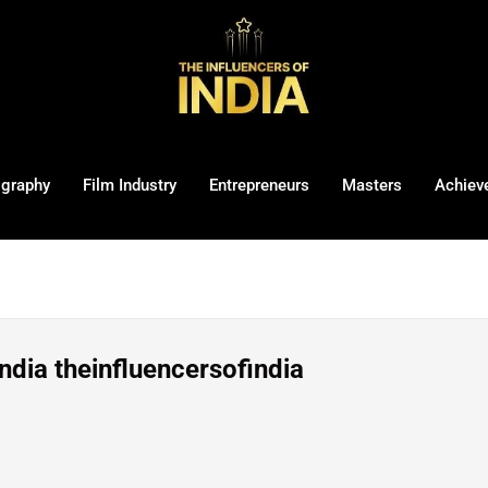
ography
Film Industry
Entrepreneurs
Masters
Achiev
ndia theinfluencersofindia