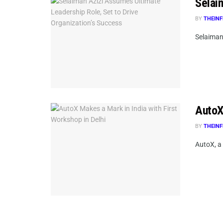
Selai
BY
THEINF
Selaiman 
AutoX 
BY
THEINF
AutoX, a 