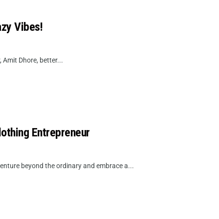
azy Vibes!
, Amit Dhore, better...
lothing Entrepreneur
venture beyond the ordinary and embrace a...