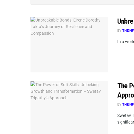
Unbre
BY
THEINF
In a wor
The P
Appro
BY
THEINF
Swetav Tr
significa