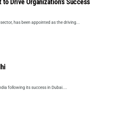
 to Drive Organization’s Success
sector, has been appointed as the driving...
hi
dia following its success in Dubai....