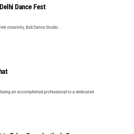
 Delhi Dance Fest
eir creativity, Bali Dance Studio...
hat
m being an accomplished professional to a dedicated