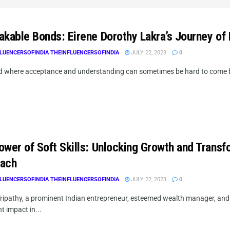
akable Bonds: Eirene Dorothy Lakra’s Journey of
LUENCERSOFINDIA THEINFLUENCERSOFINDIA
JULY 22, 2023
0
ld where acceptance and understanding can sometimes be hard to come by,
ower of Soft Skills: Unlocking Growth and Transf
ach
LUENCERSOFINDIA THEINFLUENCERSOFINDIA
JULY 22, 2023
0
ipathy, a prominent Indian entrepreneur, esteemed wealth manager, and ce
nt impact in...