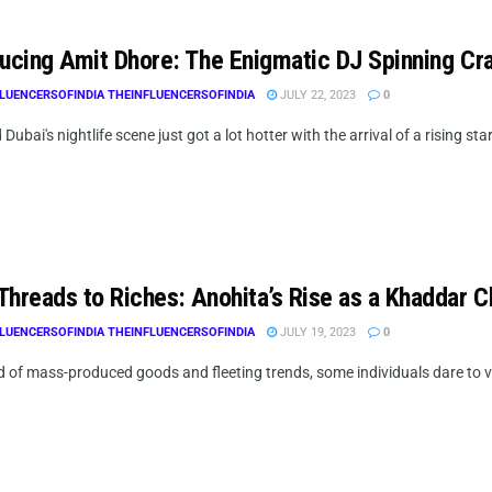
ducing Amit Dhore: The Enigmatic DJ Spinning Cr
LUENCERSOFINDIA THEINFLUENCERSOFINDIA
JULY 22, 2023
0
 Dubai's nightlife scene just got a lot hotter with the arrival of a rising star
Threads to Riches: Anohita’s Rise as a Khaddar C
LUENCERSOFINDIA THEINFLUENCERSOFINDIA
JULY 19, 2023
0
ld of mass-produced goods and fleeting trends, some individuals dare to 